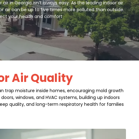
r in Georgia isn’t always easy. As the leading indoor air
or air can be up to five times more polluted than outside.
otect your health and comfort
or Air Quality
 can trap moisture inside homes, encouraging mold growth
gh doors, windows, and HVAC systems, building up indoors
eep quality, and long-term respiratory health for families