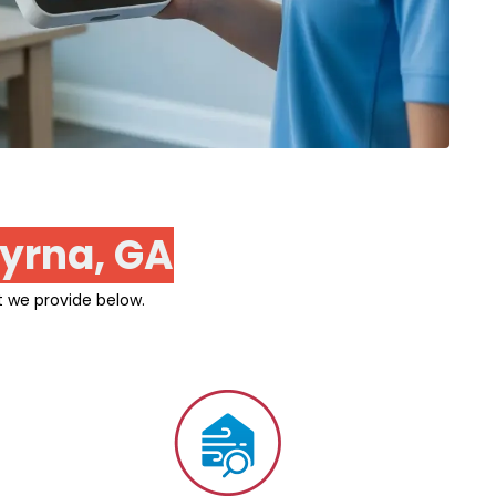
yrna, GA
t we provide below.