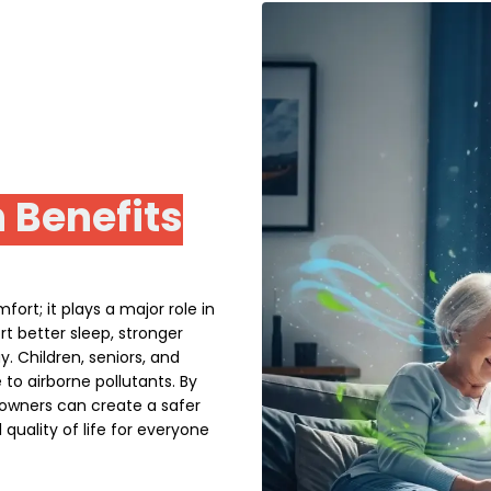
 Benefits
ort; it plays a major role in
t better sleep, stronger
 Children, seniors, and
e to airborne pollutants. By
owners can create a safer
quality of life for everyone