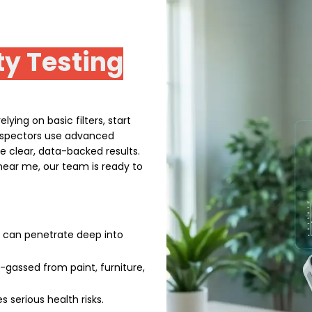
ty Testing
lying on basic filters, start
 inspectors use advanced
de clear, data-backed results.
g near me, our team is ready to
t can penetrate deep into
gassed from paint, furniture,
 serious health risks.