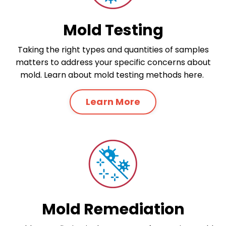
Mold Testing
Taking the right types and quantities of samples
matters to address your specific concerns about
mold. Learn about mold testing methods here.
Learn More
Mold Remediation