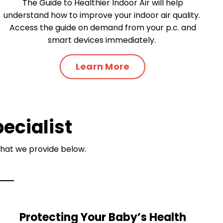
The Guide to Healthier Indoor Air will help
understand how to improve your indoor air quality.
Access the guide on demand from your p.c. and
smart devices immediately.
Learn More
pecialist
 that we provide below.
Protecting Your Baby’s Health