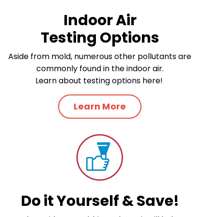
Indoor Air
Testing Options
Aside from mold, numerous other pollutants are
commonly found in the indoor air.
Learn about testing options here!
Learn More
Do it Yourself & Save!