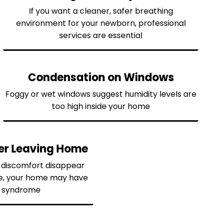
If you want a cleaner, safer breathing
environment for your newborn, professional
services are essential
Condensation on Windows
Foggy or wet windows suggest humidity levels are
too high inside your home
ter Leaving Home
r discomfort disappear
e, your home may have
ng syndrome