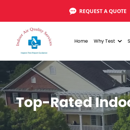
REQUEST A QUOTE
Home
Why Test
Top-Rated Indo