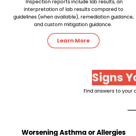
Inspection reports include lab results, an
interpretation of lab results compared to
guidelines (when available), remediation guidance,
and custom mitigation guidance.
Learn More
Signs Y
Find answers to your q
Worsening Asthma or Allergies