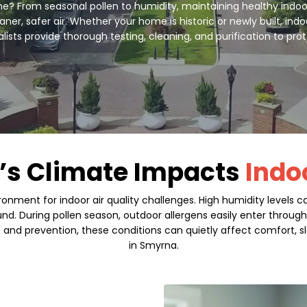
? From seasonal pollen to humidity, maintaining healthy indoor ai
er, safer air. Whether your home is historic or newly built, indo
alists provide thorough testing, cleaning, and purification to pr
’s Climate Impacts
Indo
onment for indoor air quality challenges. High humidity levels
ound. During pollen season, outdoor allergens easily enter throu
s and prevention, these conditions can quietly affect comfort, sl
in Smyrna.