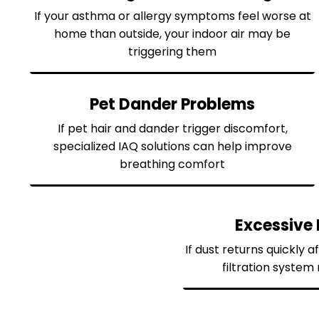
If your asthma or allergy symptoms feel worse at
home than outside, your indoor air may be
triggering them
Pet Dander Problems
If pet hair and dander trigger discomfort,
specialized IAQ solutions can help improve
breathing comfort
Excessive 
If dust returns quickly a
filtration syste