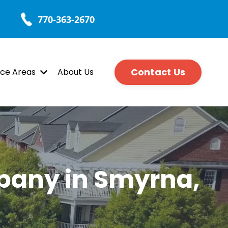
770-363-2670
Contact Us
ice Areas
About Us
pany in Smyrna,