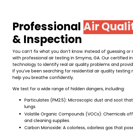
Professional
Air Quali
& Inspection
You can’t fix what you don’t know. Instead of guessing or re
with professional air testing in Smyrna, GA. Our certified
technology to identify real air quality problems and provi
If you’ve been searching for residential air quality testin
help you breathe confidently.
We test for a wide range of hidden dangers, including:
Particulates (PM2.5): Microscopic dust and soot tha
lungs.
Volatile Organic Compounds (VOCs): Chemicals off-
and cleaning supplies.
Carbon Monoxide: A colorless, odorless gas that poses