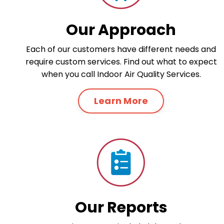
Our Approach
Each of our customers have different needs and
require custom services. Find out what to expect
when you call Indoor Air Quality Services.
Learn More
Our Reports