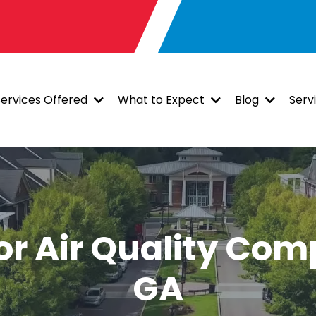
Services Offered
What to Expect
Blog
Serv
or Air Quality Com
GA