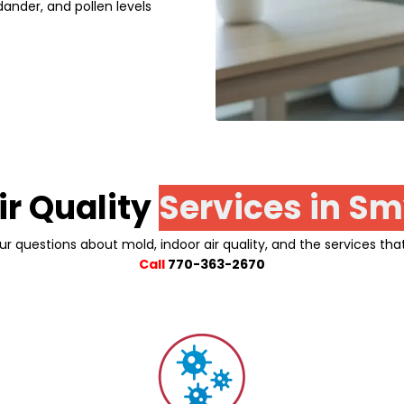
ander, and pollen levels
ir Quality
Services in
Sm
ur questions about mold, indoor air quality, and the services tha
Call
770-363-2670