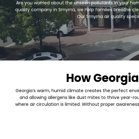
Are you worried about the unseen pollutants in your home
quality company in Smyrna, we help families breathe clean
Our Smyrna air quality speci
How Georgia
Georgia’s warm, humid climate creates the perfect envir
and allowing allergens like dust mites to thrive year-r
where air circulation is limited. Without proper awarenes