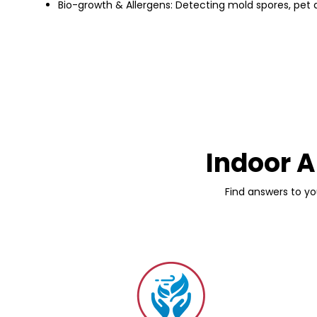
Bio-growth & Allergens: Detecting mold spores, pet d
Indoor A
Find answers to yo