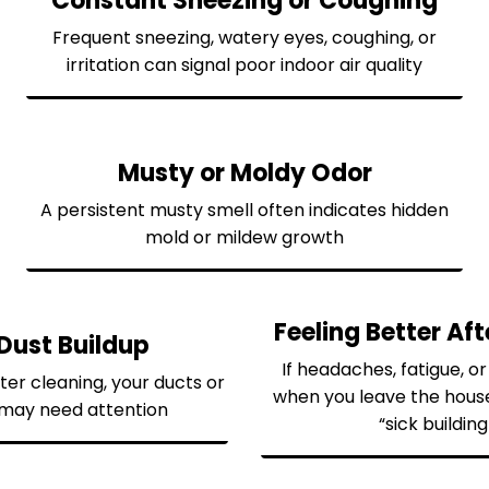
Constant Sneezing or Coughing
Frequent sneezing, watery eyes, coughing, or
irritation can signal poor indoor air quality
Musty or Moldy Odor
A persistent musty smell often indicates hidden
mold or mildew growth
Feeling Better Af
Dust Buildup
If headaches, fatigue, o
fter cleaning, your ducts or
when you leave the hous
m may need attention
“sick buildi