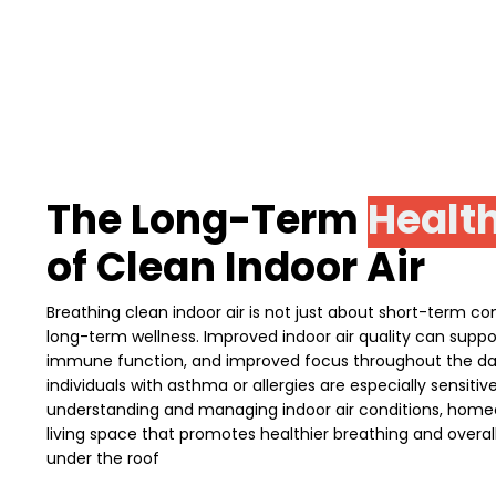
The Long-Term
Health
of Clean Indoor Air
Breathing clean indoor air is not just about short-term comf
long-term wellness. Improved indoor air quality can suppor
immune function, and improved focus throughout the day.
individuals with asthma or allergies are especially sensitiv
understanding and managing indoor air conditions, home
living space that promotes healthier breathing and overall 
under the roof