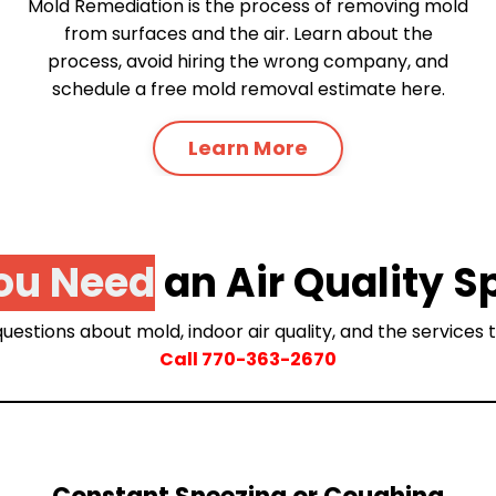
Mold Remediation is the process of removing mold
from surfaces and the air. Learn about the
process, avoid hiring the wrong company, and
schedule a free mold removal estimate here.
Learn More
ou Need
an Air Quality S
uestions about mold, indoor air quality, and the services
Call
770-363-2670