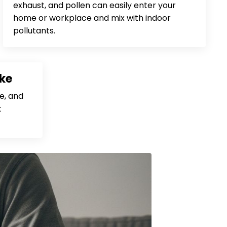
exhaust, and pollen can easily enter your
home or workplace and mix with indoor
pollutants.
ke
e, and
t