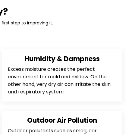
y?
first step to improving it.
Humidity & Dampness
Excess moisture creates the perfect
environment for mold and mildew. On the
other hand, very dry air can irritate the skin
and respiratory system.
Outdoor Air Pollution
Outdoor pollutants such as smog, car