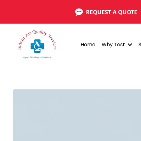
REQUEST A QUOTE
Home
Why Test