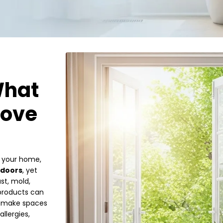
What
rove
e your home,
ndoors
, yet
st, mold,
 products can
st make spaces
llergies,