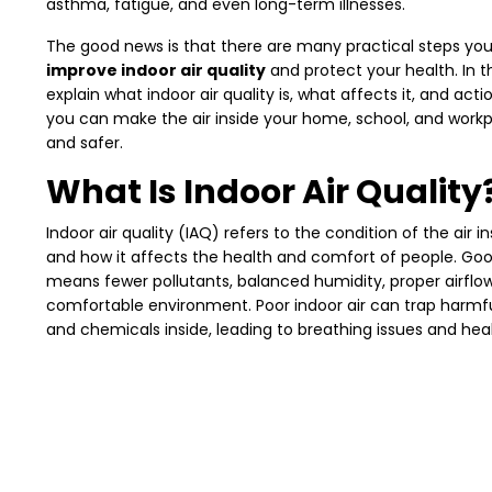
asthma, fatigue, and even long-term illnesses.
The good news is that there are many practical steps you
improve indoor air quality
and protect your health. In thi
explain what indoor air quality is, what affects it, and act
you can make the air inside your home, school, and work
and safer.
What Is Indoor Air Quality
Indoor air quality (IAQ) refers to the condition of the air in
and how it affects the health and comfort of people. Goo
means fewer pollutants, balanced humidity, proper airflo
comfortable environment. Poor indoor air can trap harmfu
and chemicals inside, leading to breathing issues and hea