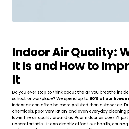
Indoor Air Quality: 
It Is and How to Imp
It
Do you ever stop to think about the air you breathe insid
school, or workplace? We spend up to
90% of our lives i
indoor air can often be more polluted than outdoor air. Du
chemicals, poor ventilation, and even everyday cleaning
lower the air quality around us. Poor indoor air doesn’t ju
uncomfortable—it can directly affect our health, causing a