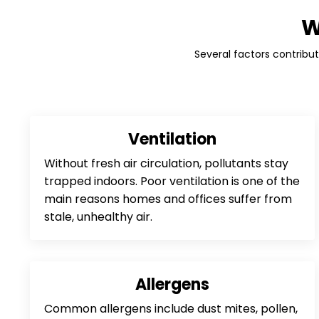
W
Several factors contribute
Ventilation
Without fresh air circulation, pollutants stay
trapped indoors. Poor ventilation is one of the
main reasons homes and offices suffer from
stale, unhealthy air.
Allergens
Common allergens include dust mites, pollen,