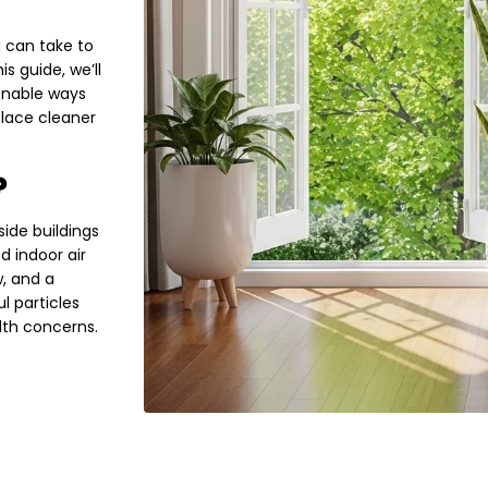
 can take to
s guide, we’ll
ionable ways
place cleaner
?
side buildings
d indoor air
w, and a
l particles
lth concerns.