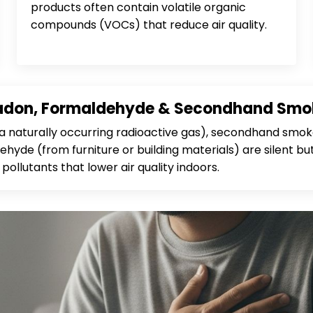
products often contain volatile organic
compounds (VOCs) that reduce air quality.
adon, Formaldehyde & Secondhand Smo
a naturally occurring radioactive gas), secondhand smok
hyde (from furniture or building materials) are silent bu
pollutants that lower air quality indoors.