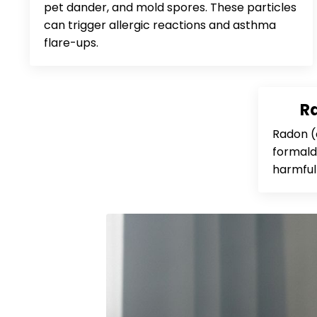
pet dander, and mold spores. These particles
can trigger allergic reactions and asthma
flare-ups.
R
Radon (
formalde
harmful 