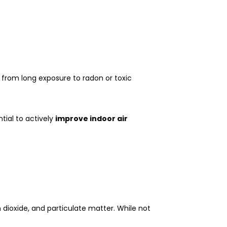
r from long exposure to radon or toxic
ntial to actively
improve indoor air
dioxide, and particulate matter. While not