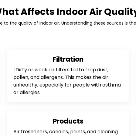
hat Affects Indoor Air Qualit
 to the quality of indoor air. Understanding these sources is the 
Filtration
LDirty or weak air filters fail to trap dust,
pollen, and allergens. This makes the air
unhealthy, especially for people with asthma
or allergies.
Products
Air fresheners, candles, paints, and cleaning