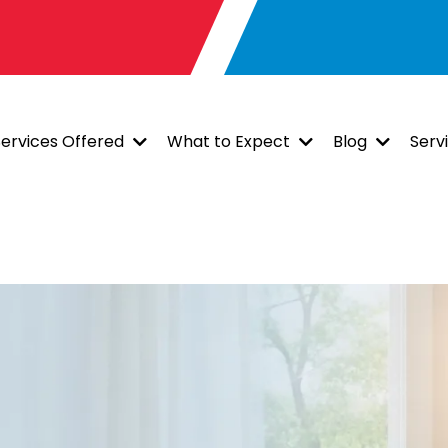
Services Offered
What to Expect
Blog
Serv