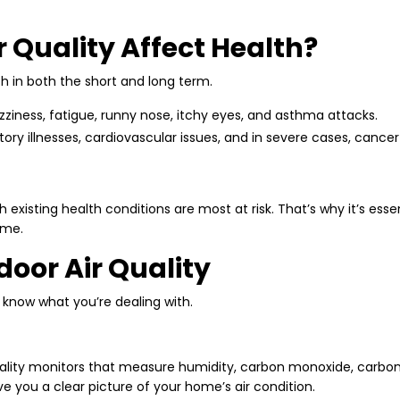
 Quality Affect Health?
th in both the short and long term.
ziness, fatigue, runny nose, itchy eyes, and asthma attacks.
tory illnesses, cardiovascular issues, and in severe cases, cance
h existing health conditions are most at risk. That’s why it’s esse
ime.
door Air Quality
o know what you’re dealing with.
ality monitors that measure humidity, carbon monoxide, carbon 
ve you a clear picture of your home’s air condition.