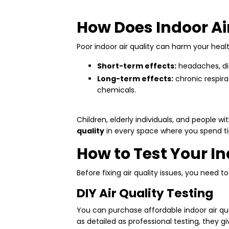
How Does Indoor Air
Poor indoor air quality can harm your heal
Short-term effects:
headaches, diz
Long-term effects:
chronic respira
chemicals.
Children, elderly individuals, and people wit
quality
in every space where you spend t
How to Test Your In
Before fixing air quality issues, you need t
DIY Air Quality Testing
You can purchase affordable indoor air qu
as detailed as professional testing, they gi