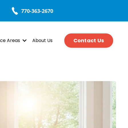
770-363-2670
Contact Us
ice Areas
About Us