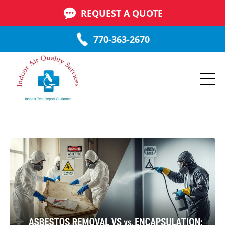
REQUEST A QUOTE
770-363-2670