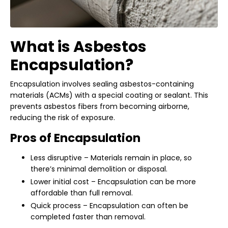
What is Asbestos
Encapsulation?
Encapsulation involves sealing asbestos-containing
materials (ACMs) with a special coating or sealant. This
prevents asbestos fibers from becoming airborne,
reducing the risk of exposure.
Pros of Encapsulation
Less disruptive – Materials remain in place, so
there’s minimal demolition or disposal.
Lower initial cost – Encapsulation can be more
affordable than full removal.
Quick process – Encapsulation can often be
completed faster than removal.