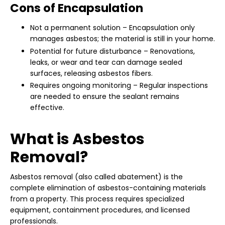
Cons of Encapsulation
Not a permanent solution – Encapsulation only
manages asbestos; the material is still in your home.
Potential for future disturbance – Renovations,
leaks, or wear and tear can damage sealed
surfaces, releasing asbestos fibers.
Requires ongoing monitoring – Regular inspections
are needed to ensure the sealant remains
effective.
What is Asbestos
Removal?
Asbestos removal (also called abatement) is the
complete elimination of asbestos-containing materials
from a property. This process requires specialized
equipment, containment procedures, and licensed
professionals.