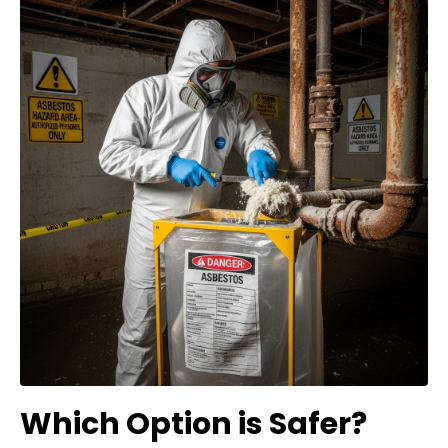
Which Option is Safer?