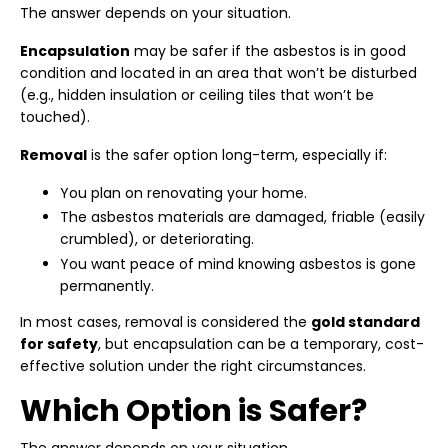
The answer depends on your situation.
Encapsulation
may be safer if the asbestos is in good
condition and located in an area that won’t be disturbed
(e.g., hidden insulation or ceiling tiles that won’t be
touched).
Removal
is the safer option long-term, especially if:
You plan on renovating your home.
The asbestos materials are damaged, friable (easily
crumbled), or deteriorating.
You want peace of mind knowing asbestos is gone
permanently.
In most cases, removal is considered the
gold standard
for safety
, but encapsulation can be a temporary, cost-
effective solution under the right circumstances.
Which Option is Safer?