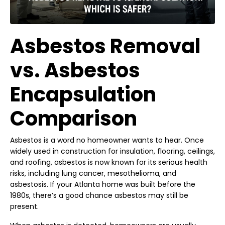
Asbestos Removal
vs. Asbestos
Encapsulation
Comparison
Asbestos is a word no homeowner wants to hear. Once
widely used in construction for insulation, flooring, ceilings,
and roofing, asbestos is now known for its serious health
risks, including lung cancer, mesothelioma, and
asbestosis. If your Atlanta home was built before the
1980s, there’s a good chance asbestos may still be
present.