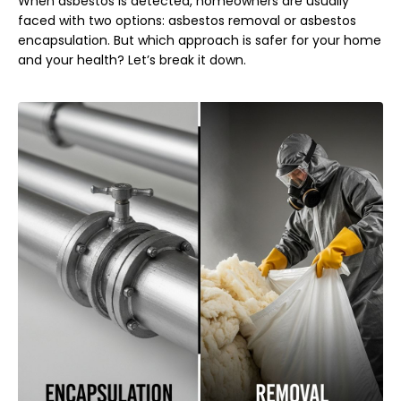
When asbestos is detected, homeowners are usually
faced with two options: asbestos removal or asbestos
encapsulation. But which approach is safer for your home
and your health? Let’s break it down.