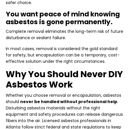
safer choice.
You want peace of mind knowing
asbestos is gone permanently.
Complete removal eliminates the long-term risk of future
disturbance or sealant failure.
In most cases, removal is considered the gold standard
for safety, but encapsulation can be a temporary, cost-
effective solution under the right circumstances.
Why You Should Never DIY
Asbestos Work
Whether you choose removal or encapsulation, asbestos
should
never be handled without professional help
.
Disturbing asbestos materials without the right
equipment and safety procedures can release dangerous
fibers into the air. Licensed asbestos professionals in
Atlanta follow strict federal and state regulations to keep