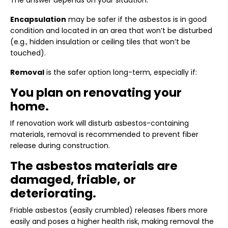
The answer depends on your situation.
Encapsulation
may be safer if the asbestos is in good
condition and located in an area that won’t be disturbed
(e.g., hidden insulation or ceiling tiles that won’t be
touched).
Removal
is the safer option long-term, especially if:
You plan on renovating your
home.
If renovation work will disturb asbestos-containing
materials, removal is recommended to prevent fiber
release during construction.
The asbestos materials are
damaged, friable, or
deteriorating.
Friable asbestos (easily crumbled) releases fibers more
easily and poses a higher health risk, making removal the