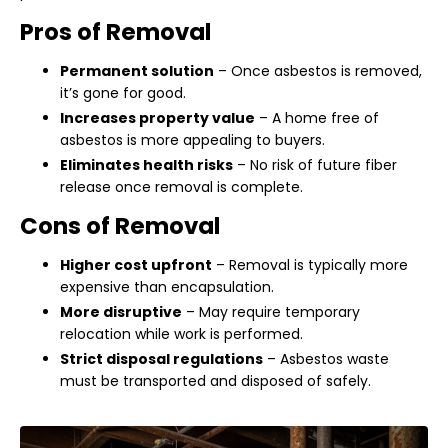
Pros of Removal
Permanent solution
– Once asbestos is removed,
it’s gone for good.
Increases property value
– A home free of
asbestos is more appealing to buyers.
Eliminates health risks
– No risk of future fiber
release once removal is complete.
Cons of Removal
Higher cost upfront
– Removal is typically more
expensive than encapsulation.
More disruptive
– May require temporary
relocation while work is performed.
Strict disposal regulations
– Asbestos waste
must be transported and disposed of safely.