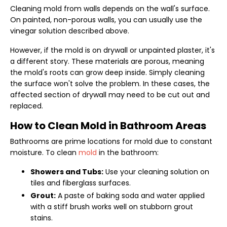
Cleaning mold from walls depends on the wall's surface.
On painted, non-porous walls, you can usually use the
vinegar solution described above.
However, if the mold is on drywall or unpainted plaster, it's
a different story. These materials are porous, meaning
the mold's roots can grow deep inside. Simply cleaning
the surface won't solve the problem. In these cases, the
affected section of drywall may need to be cut out and
replaced.
How to Clean Mold in Bathroom Areas
Bathrooms are prime locations for mold due to constant
moisture. To clean
mold
in the bathroom:
Showers and Tubs:
Use your cleaning solution on
tiles and fiberglass surfaces.
Grout:
A paste of baking soda and water applied
with a stiff brush works well on stubborn grout
stains.