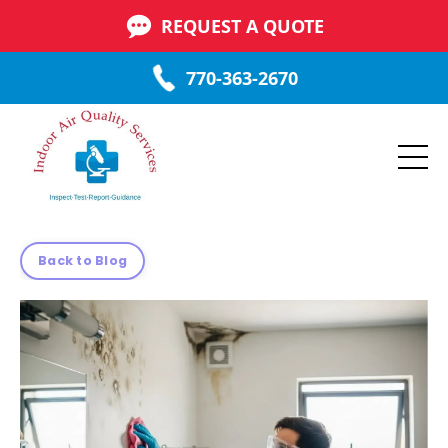
REQUEST A QUOTE
770-363-2670
Back to Blog