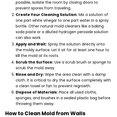
possible, isolate the room by closing doors to
prevent spores from traveling.
Create Your Cleaning Solution:
Mix a solution of
one part white vinegar to one part water in a spray
bottle. Other natural mold cleaners like a baking
soda paste or a diluted hydrogen peroxide solution
can also work.
Apply and Wait:
Spray the solution directly onto
the moldy surface. Let it sit for at least one hour to
kill the mold at its roots.
Scrub the Surface:
Use a scrub brush or sponge to
scrub the mold away.
Rinse and Dry:
Wipe the area clean with a damp
cloth. It is critical to dry the surface completely with
a clean towel or fan to prevent regrowth.
Dispose of Materials:
Place all used cloths,
sponges, and brushes in a sealed plastic bag before
throwing them away.
How to Clean Mold from Walls