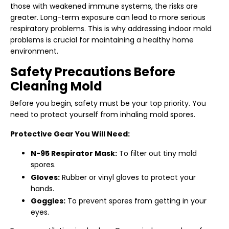
those with weakened immune systems, the risks are
greater. Long-term exposure can lead to more serious
respiratory problems. This is why addressing indoor mold
problems is crucial for maintaining a healthy home
environment.
Safety Precautions Before
Cleaning Mold
Before you begin, safety must be your top priority. You
need to protect yourself from inhaling mold spores.
Protective Gear You Will Need:
N-95 Respirator Mask:
To filter out tiny mold
spores.
Gloves:
Rubber or vinyl gloves to protect your
hands.
Goggles:
To prevent spores from getting in your
eyes.