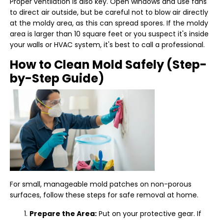
Proper ventilation is also key. Open windows and use fans
to direct air outside, but be careful not to blow air directly
at the moldy area, as this can spread spores. If the moldy
area is larger than 10 square feet or you suspect it's inside
your walls or HVAC system, it's best to call a professional.
How to Clean Mold Safely (Step-
by-Step Guide)
For small, manageable mold patches on non-porous
surfaces, follow these steps for safe removal at home.
Prepare the Area:
Put on your protective gear. If