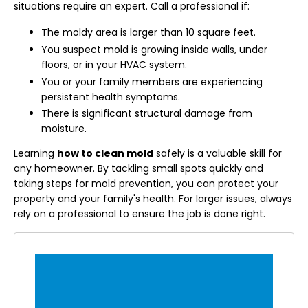
situations require an expert. Call a professional if:
The moldy area is larger than 10 square feet.
You suspect mold is growing inside walls, under
floors, or in your HVAC system.
You or your family members are experiencing
persistent health symptoms.
There is significant structural damage from
moisture.
Learning
how to clean mold
safely is a valuable skill for
any homeowner. By tackling small spots quickly and
taking steps for mold prevention, you can protect your
property and your family's health. For larger issues, always
rely on a professional to ensure the job is done right.