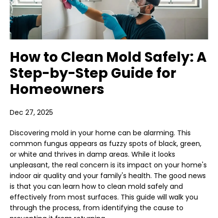
How to Clean Mold Safely: A
Step-by-Step Guide for
Homeowners
Dec 27, 2025
Discovering mold in your home can be alarming. This
common fungus appears as fuzzy spots of black, green,
or white and thrives in damp areas. While it looks
unpleasant, the real concern is its impact on your home's
indoor air quality and your family's health. The good news
is that you can learn how to clean mold safely and
effectively from most surfaces. This guide will walk you
through the process, from identifying the cause to