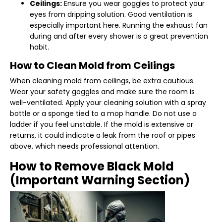
Ceilings:
Ensure you wear goggles to protect your
eyes from dripping solution. Good ventilation is
especially important here. Running the exhaust fan
during and after every shower is a great prevention
habit.
How to Clean Mold from Ceilings
When cleaning mold from ceilings, be extra cautious.
Wear your safety goggles and make sure the room is
well-ventilated. Apply your cleaning solution with a spray
bottle or a sponge tied to a mop handle. Do not use a
ladder if you feel unstable. If the mold is extensive or
returns, it could indicate a leak from the roof or pipes
above, which needs professional attention.
How to Remove Black Mold
(Important Warning Section)