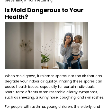
preventing it from returning.
Is Mold Dangerous to Your
Health?
When mold grows, it releases spores into the air that can
degrade your
indoor air quality
. Inhaling these spores can
cause
health issues
, especially for certain individuals.
Short-term effects often resemble allergy symptoms,
such as sneezing, a runny nose, coughing, and skin rashes.
For people with asthma, young children, the elderly, and