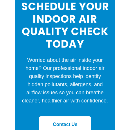
SCHEDULE YOUR
INDOOR AIR
QUALITY CHECK
TODAY
Worried about the air inside your
home? Our professional indoor air
quality inspections help identify
hidden pollutants, allergens, and
airflow issues so you can breathe
cleaner, healthier air with confidence.
Contact Us