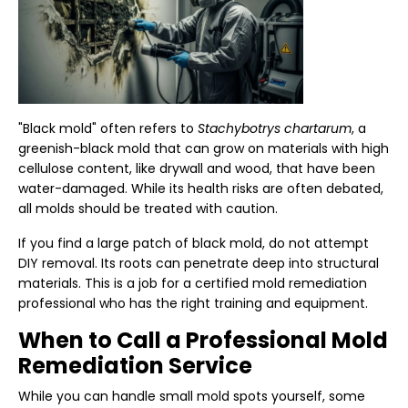
"Black mold" often refers to
Stachybotrys chartarum
, a
greenish-black mold that can grow on materials with high
cellulose content, like drywall and wood, that have been
water-damaged. While its health risks are often debated,
all molds should be treated with caution.
If you find a large patch of black mold, do not attempt
DIY removal. Its roots can penetrate deep into structural
materials. This is a job for a certified mold remediation
professional who has the right training and equipment.
When to Call a Professional Mold
Remediation Service
While you can handle small mold spots yourself, some