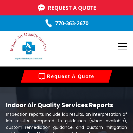
REQUEST A QUOTE
770-363-2670
Request A Quote
Indoor Air Quality Services Reports
Inspection reports include lab results, an interpretation of
lab results compared to guidelines (when available),
custom remediation guidance, and custom mitigation