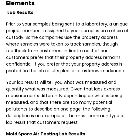
Elements
Lab Results
Prior to your samples being sent to a laboratory, a unique
project number is assigned to your samples on a chain of
custody. Some companies use the property address
where samples were taken to track samples, though
feedback from customers indicate most of our
customers prefer that their property address remains
confidential. If you prefer that your property address is
printed on the lab results please let us know in advance.
Your lab results will tell you what was measured and
quantify what was measured. Given that labs express
measurements differently depending on what is being
measured, and that there are too many potential
pollutants to describe on one page, the following
description is an example of the most common type of
lab result that customers request.
Mold Spore Air Testing Lab Results