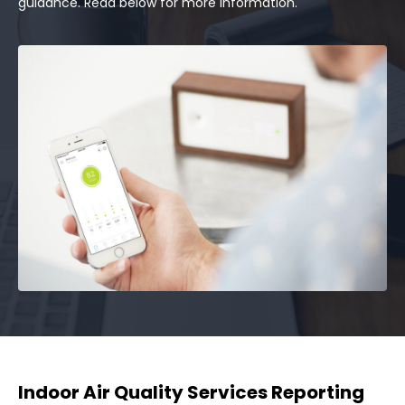
guidance. Read below for more information.
Indoor Air Quality Services Reporting