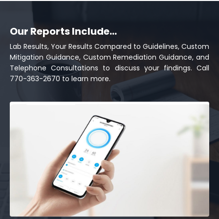
Our Reports Include...
Lab Results, Your Results Compared to Guidelines, Custom
Mitigation Guidance, Custom Remediation Guidance, and
Telephone Consultations to discuss your findings. Call
770-363-2670 to learn more.