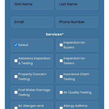
Services*
Inspection for
Select
Buyers
Asbestos Inspection
Inspection for
& Testing
Sellers
Property Concern
Insurance Claim
Testing
Testing
Post Water Damage
Air Quality Testing
Testing
Air Allergen and
Allergy Asthma