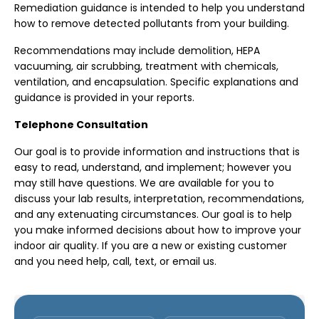
Remediation guidance is intended to help you understand
how to remove detected pollutants from your building.
Recommendations may include demolition, HEPA
vacuuming, air scrubbing, treatment with chemicals,
ventilation, and encapsulation. Specific explanations and
guidance is provided in your reports.
Telephone Consultation
Our goal is to provide information and instructions that is
easy to read, understand, and implement; however you
may still have questions. We are available for you to
discuss your lab results, interpretation, recommendations,
and any extenuating circumstances. Our goal is to help
you make informed decisions about how to improve your
indoor air quality. If you are a new or existing customer
and you need help, call, text, or email us.