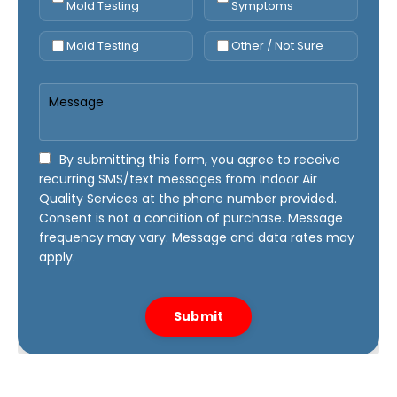
Mold Testing
Symptoms
Mold Testing
Other / Not Sure
By submitting this form, you agree to receive
recurring SMS/text messages from Indoor Air
Quality Services at the phone number provided.
Consent is not a condition of purchase. Message
frequency may vary. Message and data rates may
apply.
Submit