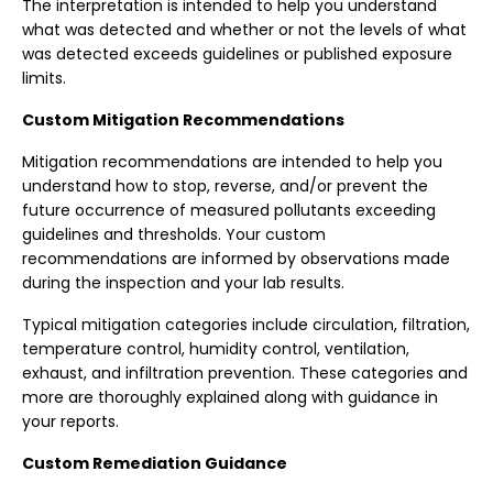
The interpretation is intended to help you understand
what was detected and whether or not the levels of what
was detected exceeds guidelines or published exposure
limits.
Custom Mitigation Recommendations
Mitigation recommendations are intended to help you
understand how to stop, reverse, and/or prevent the
future occurrence of measured pollutants exceeding
guidelines and thresholds. Your custom
recommendations are informed by observations made
during the inspection and your lab results.
Typical mitigation categories include circulation, filtration,
temperature control, humidity control, ventilation,
exhaust, and infiltration prevention. These categories and
more are thoroughly explained along with guidance in
your reports.
Custom Remediation Guidance