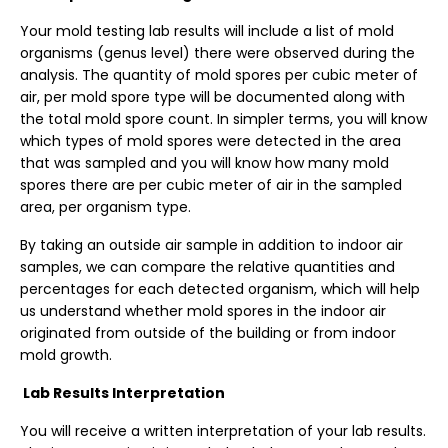
Your
mold testing
lab results will include a list of mold
organisms (genus level) there were observed during the
analysis. The quantity of mold spores per cubic meter of
air, per mold spore type will be documented along with
the total mold spore count. In simpler terms, you will know
which types of mold spores were detected in the area
that was sampled and you will know how many mold
spores there are per cubic meter of air in the sampled
area, per organism type.
By taking an outside air sample in addition to indoor air
samples, we can compare the relative quantities and
percentages for each detected organism, which will help
us understand whether mold spores in the indoor air
originated from outside of the building or from
indoor
mold
growth.
Lab Results Interpretation
You will receive a written interpretation of your lab results.