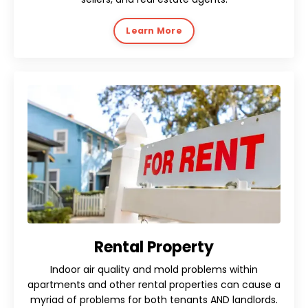
Learn More
Rental Property
Indoor air quality and mold problems within
apartments and other rental properties can cause a
myriad of problems for both tenants AND landlords.