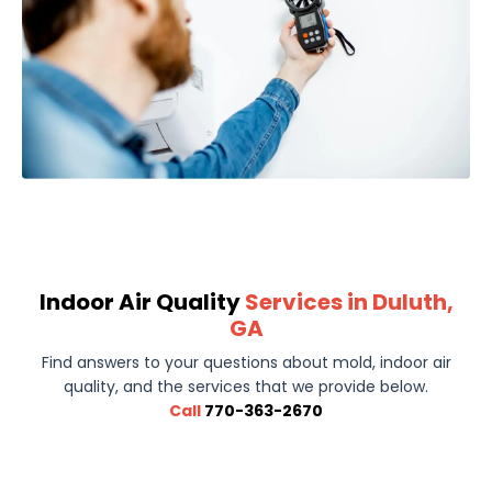
Indoor Air Quality
Services in Duluth,
GA
Find answers to your questions about mold, indoor air
quality, and the services that we provide below.
Call
770-363-2670