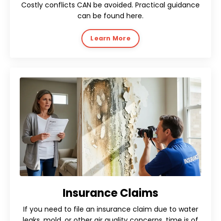
Costly conflicts CAN be avoided. Practical guidance
can be found here.
Learn More
Insurance Claims
If you need to file an insurance claim due to water
leaks, mold, or other air quality concerns, time is of