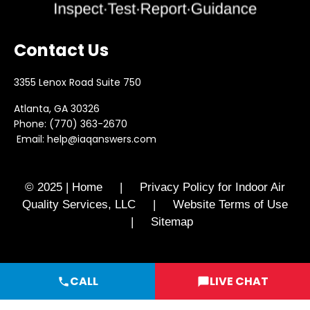
Contact Us
3355 Lenox Road Suite 750
Atlanta, GA 30326
Phone:
(770) 363-2670
Email:
help@iaqanswers.com
© 2025 | Home | Privacy Policy for Indoor Air
Quality Services, LLC | Website Terms of Use
| Sitemap
CALL
LIVE CHAT