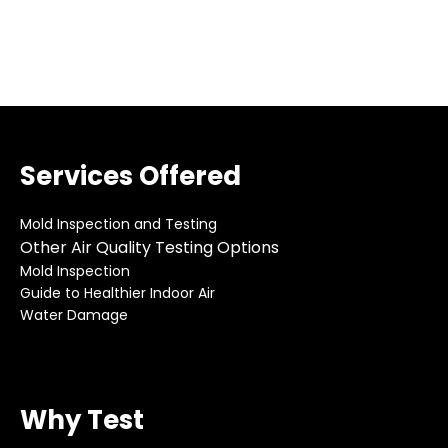
Services Offered
Mold Inspection and Testing
Other Air Quality Testing Options
Mold Inspection
Guide to Healthier Indoor Air
Water Damage
Why Test