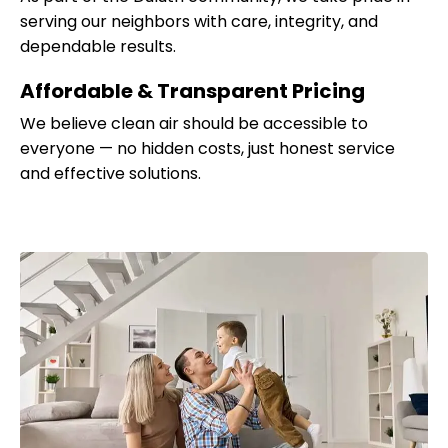
serving our neighbors with care, integrity, and
dependable results.
Affordable & Transparent Pricing
We believe clean air should be accessible to
everyone — no hidden costs, just honest service
and effective solutions.