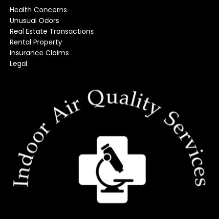
Health Concerns
Unusual Odors
Real Estate Transactions
Rental Property
Insurance Claims
Legal