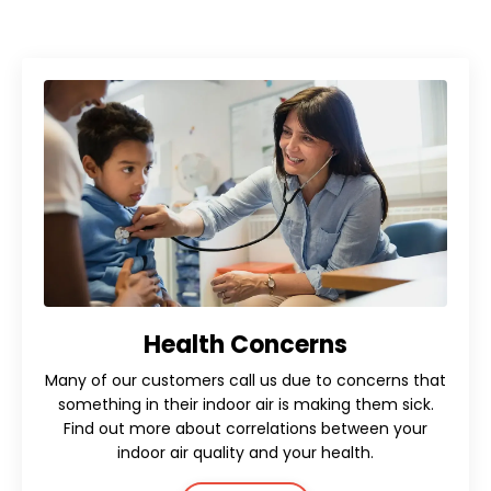
Health Concerns
Many of our customers call us due to concerns that
something in their indoor air is making them sick.
Find out more about correlations between your
indoor air quality and your health.