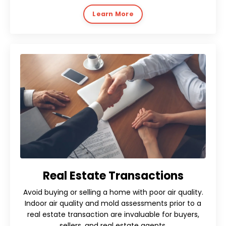
Learn More
Real Estate Transactions
Avoid buying or selling a home with poor air quality.
Indoor air quality and mold assessments prior to a
real estate transaction are invaluable for buyers,
sellers, and real estate agents.