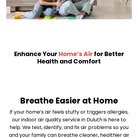
Enhance Your
Home’s Air
for Better
Health and Comfort
Breathe Easier at Home
If your home’s air feels stuffy or triggers allergies,
our indoor air quality service in Duluth is here to
help. We test, identify, and fix air problems so you
and your family can breathe cleaner, healthier air