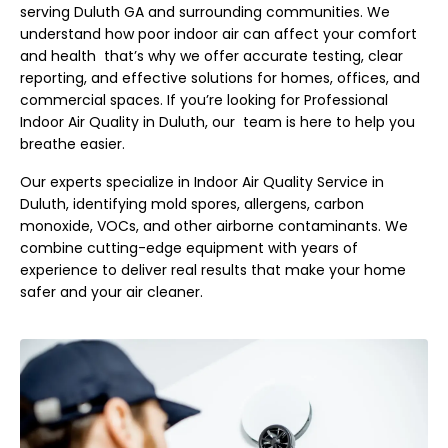
serving Duluth GA and surrounding communities. We
understand how poor indoor air can affect your comfort
and health that’s why we offer accurate testing, clear
reporting, and effective solutions for homes, offices, and
commercial spaces. If you’re looking for Professional
Indoor Air Quality in Duluth, our team is here to help you
breathe easier.
Our experts specialize in Indoor Air Quality Service in
Duluth, identifying mold spores, allergens, carbon
monoxide, VOCs, and other airborne contaminants. We
combine cutting-edge equipment with years of
experience to deliver real results that make your home
safer and your air cleaner.