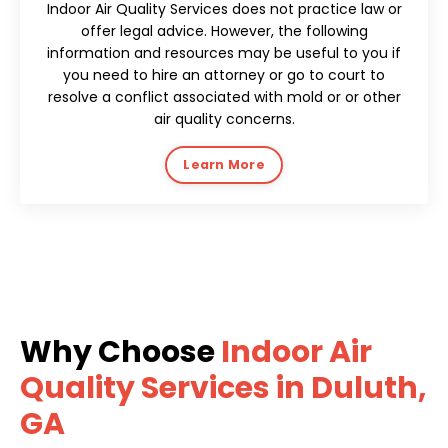
Indoor Air Quality Services does not practice law or
offer legal advice. However, the following
information and resources may be useful to you if
you need to hire an attorney or go to court to
resolve a conflict associated with mold or or other
air quality concerns.
Learn More
Why Choose
Indoor Air
Quality Services in Duluth,
GA