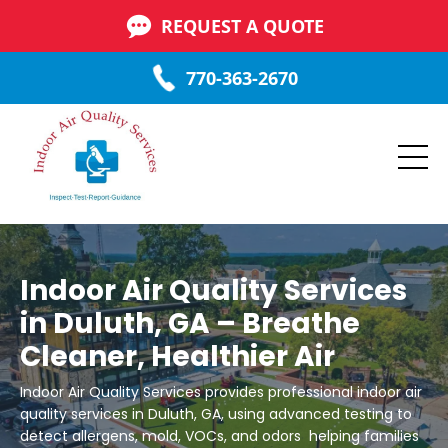
REQUEST A QUOTE
770-363-2670
Indoor Air Quality Services
in Duluth, GA – Breathe
Cleaner, Healthier Air
Indoor Air Quality Services provides professional indoor air
quality services in Duluth, GA, using advanced testing to
detect allergens, mold, VOCs, and odors helping families