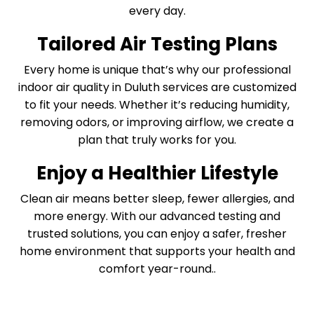
every day.
Tailored Air Testing Plans
Every home is unique that’s why our professional
indoor air quality in Duluth services are customized
to fit your needs. Whether it’s reducing humidity,
removing odors, or improving airflow, we create a
plan that truly works for you.
Enjoy a Healthier Lifestyle
Clean air means better sleep, fewer allergies, and
more energy. With our advanced testing and
trusted solutions, you can enjoy a safer, fresher
home environment that supports your health and
comfort year-round..