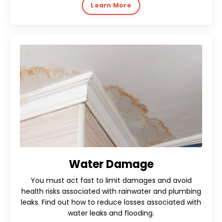
Learn More
Water Damage
You must act fast to limit damages and avoid
health risks associated with rainwater and plumbing
leaks. Find out how to reduce losses associated with
water leaks and flooding.