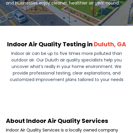
and businesses enjoy cleaner, healthier air year-round.
Indoor Air Quality Testing in
Duluth, GA
Indoor air can be up to five times more polluted than
outdoor air. Our Duluth air quality specialists help you
uncover what’s really in your home environment. We
provide professional testing, clear explanations, and
customized improvement plans tailored to your needs
About Indoor Air Quality Services
Indoor Air Quality Services is a locally owned
company