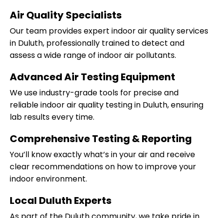
Air Quality Specialists
Our team provides expert indoor air quality services
in Duluth, professionally trained to detect and
assess a wide range of indoor air pollutants.
Advanced Air Testing Equipment
We use industry-grade tools for precise and
reliable indoor air quality testing in Duluth, ensuring
lab results every time.
Comprehensive Testing & Reporting
You’ll know exactly what’s in your air and receive
clear recommendations on how to improve your
indoor environment.
Local Duluth Experts
As part of the Duluth community, we take pride in