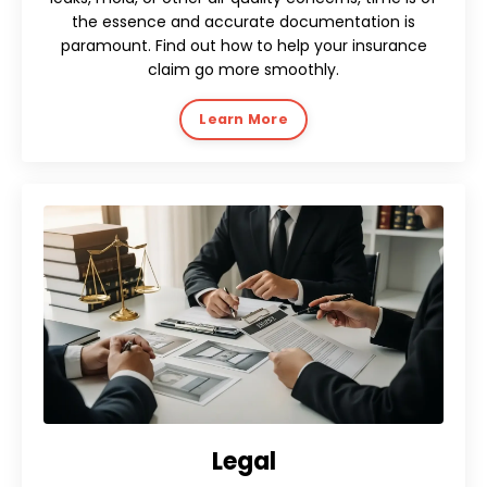
the essence and accurate documentation is
paramount. Find out how to help your insurance
claim go more smoothly.
Learn More
Legal