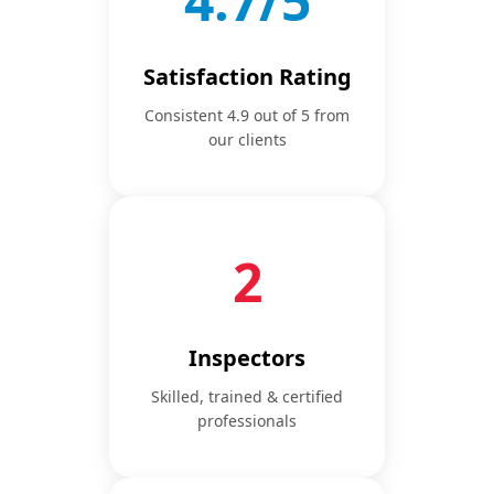
4.9/5
Satisfaction Rating
Consistent 4.9 out of 5 from
our clients
3
Inspectors
Skilled, trained & certified
professionals