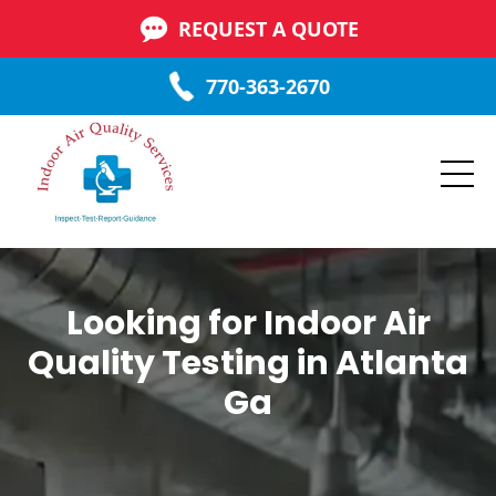
REQUEST A QUOTE
770-363-2670
Looking for Indoor Air
Quality Testing in Atlanta
Ga