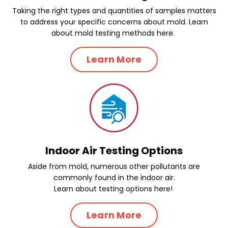
Taking the right types and quantities of samples matters
to address your specific concerns about mold. Learn
about mold testing methods here.
Learn More
Indoor Air Testing Options
Aside from mold, numerous other pollutants are
commonly found in the indoor air.
Learn about testing options here!
Learn More