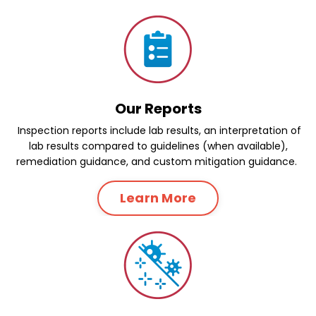
Our Reports
Inspection reports include lab results, an interpretation of
lab results compared to guidelines (when available),
remediation guidance, and custom mitigation guidance.
Learn More