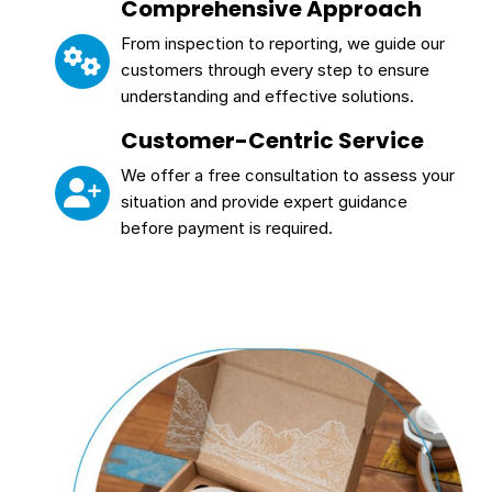
Comprehensive Approach
From inspection to reporting, we guide our
customers through every step to ensure
understanding and effective solutions.
Customer-Centric Service
We offer a free consultation to assess your
situation and provide expert guidance
before payment is required.