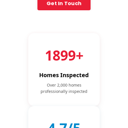
Get In Touch
2000+
Homes Inspected
Over 2,000 homes
professionally inspected