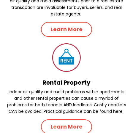
air quality and mold assessments prior to a real estate
transaction are invaluable for buyers, sellers, and real
estate agents.
Learn More
Rental Property
Indoor air quality and mold problems within apartments
and other rental properties can cause a myriad of
problems for both tenants AND landlords. Costly conflicts
CAN be avoided. Practical guidance can be found here.
Learn More