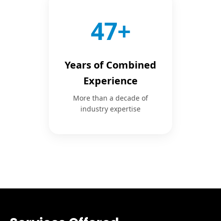
50+
Years of Combined
Experience
More than a decade of
industry expertise