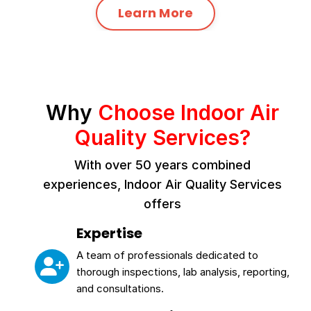
Learn More
Why
Choose Indoor Air
Quality Services?
With over 50 years combined
experiences, Indoor Air Quality Services
offers
Expertise
A team of professionals dedicated to
thorough inspections, lab analysis, reporting,
and consultations.