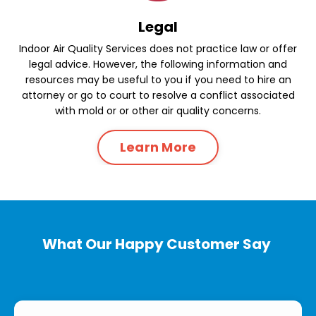
Legal
Indoor Air Quality Services does not practice law or offer
legal advice. However, the following information and
resources may be useful to you if you need to hire an
attorney or go to court to resolve a conflict associated
with mold or or other air quality concerns.
Learn More
What Our Happy Customer Say