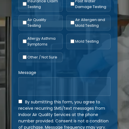
Insurance Claim
Post Water
Testing
Damage Testing
Air Quality
Air Allergen and
Testing
Mold Testing
Allergy Asthma
Mold Testing
Symptoms
Other / Not Sure
Message
By submitting this form, you agree to
receive recurring SMS/text messages from
Indoor Air Quality Services at the phone
number provided. Consent is not a condition
of purchase. Message frequency may vary.