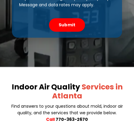
Message and data rates may apply.
Submit
Indoor Air Quality
Services in
Atlanta
Find answers to your questions about mold, indoor air
quality, and the services that we provide below.
Call
770-363-2670