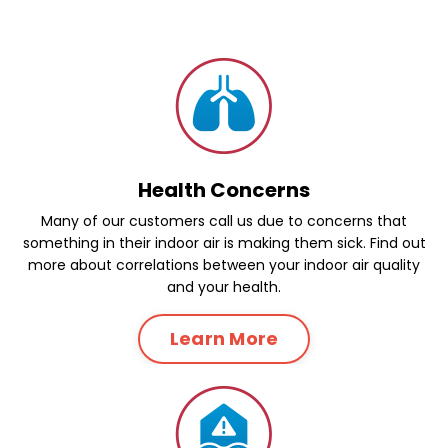
Health Concerns
Many of our customers call us due to concerns that
something in their indoor air is making them sick. Find out
more about correlations between your indoor air quality
and your health.
Learn More