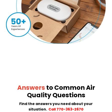
Answers
to Common Air
Quality Questions
Find the answers you need about your
situation.
Call 770-363-2670