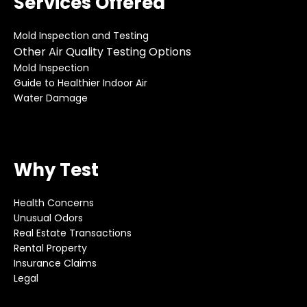
Services Offered
Mold Inspection and Testing
Other Air Quality Testing Options
Mold Inspection
Guide to Healthier Indoor Air
Water Damage
Why Test
Health Concerns
Unusual Odors
Real Estate Transactions
Rental Property
Insurance Claims
Legal