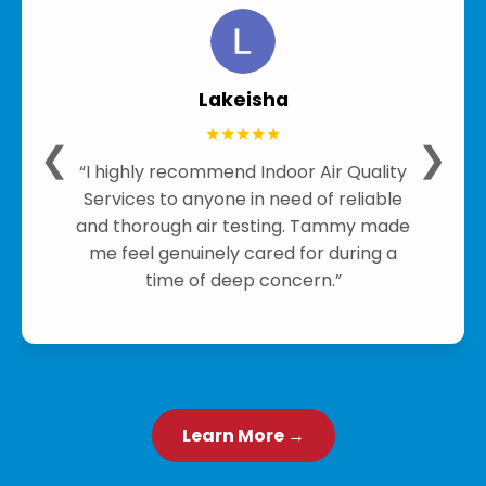
Lakeisha
★★★★★
❮
❯
“I highly recommend Indoor Air Quality
Services to anyone in need of reliable
and thorough air testing. Tammy made
me feel genuinely cared for during a
time of deep concern.”
Learn More →