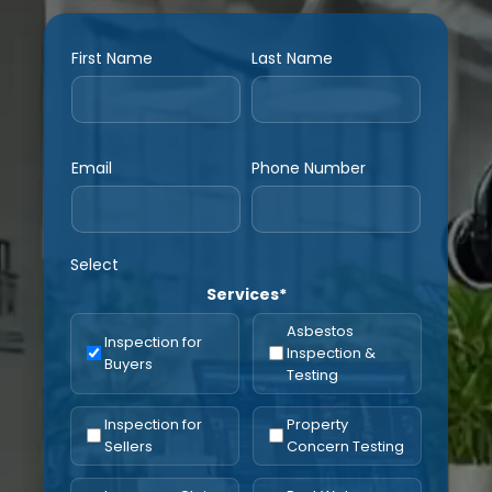
First Name
Last Name
Email
Phone Number
Select
Services*
Asbestos
Inspection for
Inspection &
Buyers
Testing
Inspection for
Property
Sellers
Concern Testing