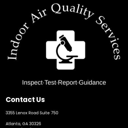
Contact Us
3355 Lenox Road Suite 750
Atlanta, GA 30326