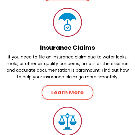
Insurance Claims
If you need to file an insurance claim due to water leaks,
mold, or other air quality concerns, time is of the essence
and accurate documentation is paramount. Find out how
to help your insurance claim go more smoothly.
Learn More