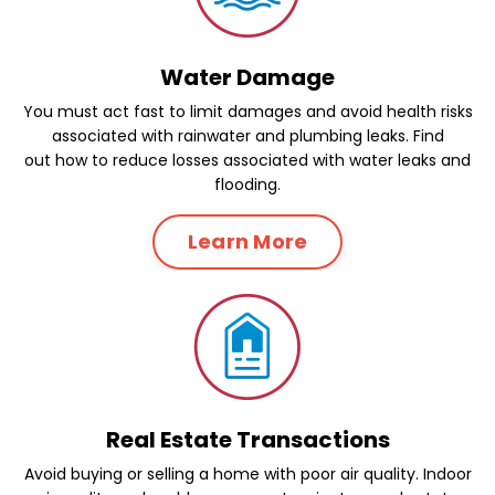
Water Damage
You must act fast to limit damages and avoid health risks
associated with rainwater and plumbing leaks. Find
out how to reduce losses associated with water leaks and
flooding.
Learn More
Real Estate Transactions
Avoid buying or selling a home with poor air quality. Indoor