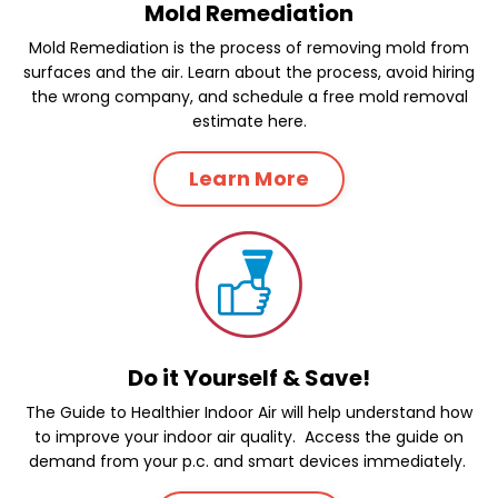
Mold Remediation
Mold Remediation is the process of removing mold from
surfaces and the air. Learn about the process, avoid hiring
the wrong company, and schedule a free mold removal
estimate here.
Learn More
Do it Yourself & Save!
The Guide to Healthier Indoor Air will help understand how
to improve your indoor air quality. Access the guide on
demand from your p.c. and smart devices immediately.