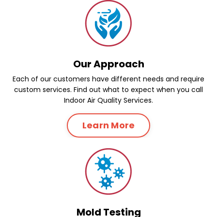
Our Approach
Each of our customers have different needs and require
custom services. Find out what to expect when you call
Indoor Air Quality Services.
Learn More
Mold Testing