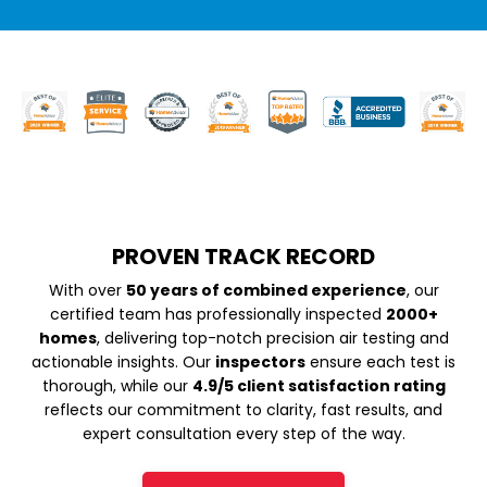
PROVEN TRACK RECORD
With over
50 years of combined experience
, our
certified team has professionally inspected
2000+
homes
, delivering top-notch precision air testing and
actionable insights. Our
inspectors
ensure each test is
thorough, while our
4.9/5 client satisfaction rating
reflects our commitment to clarity, fast results, and
expert consultation every step of the way.