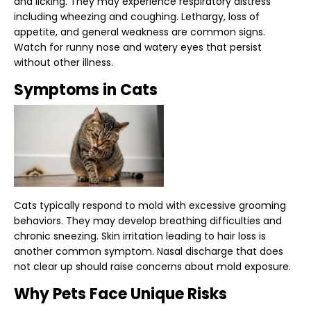
and licking. They may experience respiratory distress
including wheezing and coughing. Lethargy, loss of
appetite, and general weakness are common signs.
Watch for runny nose and watery eyes that persist
without other illness.
Symptoms in Cats
Cats typically respond to mold with excessive grooming
behaviors. They may develop breathing difficulties and
chronic sneezing. Skin irritation leading to hair loss is
another common symptom. Nasal discharge that does
not clear up should raise concerns about mold exposure.
Why Pets Face Unique Risks