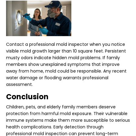
Contact a professional mold inspector when you notice
visible mold growth larger than 10 square feet. Persistent
musty odors indicate hidden mold problems. If family
members show unexplained symptoms that improve
away from home, mold could be responsible. Any recent
water damage or flooding warrants professional
assessment.
Conclusion
Children, pets, and elderly family members deserve
protection from harmful mold exposure. Their vulnerable
immune systems make them more susceptible to serious
health complications. Early detection through
professional mold inspection can prevent long-term