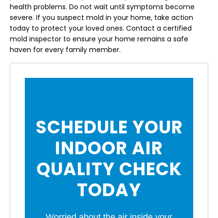
health problems. Do not wait until symptoms become
severe. If you suspect mold in your home, take action
today to protect your loved ones. Contact a certified
mold inspector to ensure your home remains a safe
haven for every family member.
SCHEDULE YOUR
INDOOR AIR
QUALITY CHECK
TODAY
Worried about the air inside your