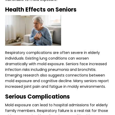
Health Effects on Seniors
Respiratory complications are often severe in elderly
individuals. Existing lung conditions can worsen
dramatically with mold exposure. Seniors face increased
infection risks including pneumonia and bronchitis.
Emerging research also suggests connections between
mold exposure and cognitive decline. Many seniors report
increased joint pain and fatigue in moldy environments.
Serious Complications
Mold exposure can lead to hospital admissions for elderly
family members. Respiratory failure is a real risk for those