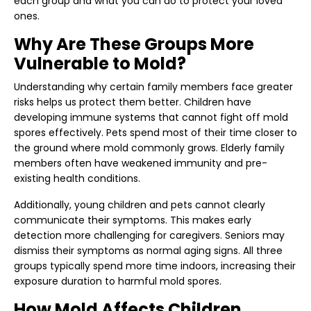
each group and what you can do to protect your loved
ones.
Why Are These Groups More
Vulnerable to Mold?
Understanding why certain family members face greater
risks helps us protect them better. Children have
developing immune systems that cannot fight off mold
spores effectively. Pets spend most of their time closer to
the ground where mold commonly grows. Elderly family
members often have weakened immunity and pre-
existing health conditions.
Additionally, young children and pets cannot clearly
communicate their symptoms. This makes early
detection more challenging for caregivers. Seniors may
dismiss their symptoms as normal aging signs. All three
groups typically spend more time indoors, increasing their
exposure duration to harmful mold spores.
How Mold Affects Children