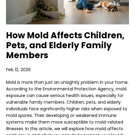
How Mold Affects Children,
Pets, and Elderly Family
Members
Feb 12, 2026
Mold is more than just an unsightly problem in your home.
According to the Environmental Protection Agency, mold
exposure can cause serious health issues, especially for
vulnerable family members. Children, pets, and elderly
individuals face significantly higher risks when exposed to
mold spores. Their developing or weakened immune
systems make them more susceptible to mold-related
illnesses. In this article, we will explore how mold affects