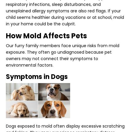
respiratory infections, sleep disturbances, and
unexplained allergy symptoms are also red flags. If your
child seems healthier during vacations or at school, mold
in your home could be the culprit.
How Mold Affects Pets
Our furry family members face unique risks from mold
exposure. They often go undiagnosed because pet
owners may not connect their symptoms to
environmental factors.
Symptoms in Dogs
Dogs exposed to mold often display excessive scratching