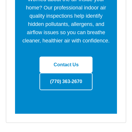
home? Our professional indoor air
quality inspections help identify
hidden pollutants, allergens, and
airflow issues so you can breathe
cleaner, healthier air with confidence.
Contact Us
(770) 363-2670