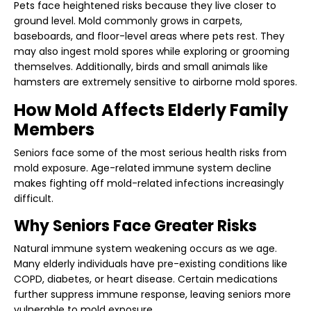
Pets face heightened risks because they live closer to
ground level. Mold commonly grows in carpets,
baseboards, and floor-level areas where pets rest. They
may also ingest mold spores while exploring or grooming
themselves. Additionally, birds and small animals like
hamsters are extremely sensitive to airborne mold spores.
How Mold Affects Elderly Family
Members
Seniors face some of the most serious health risks from
mold exposure. Age-related immune system decline
makes fighting off mold-related infections increasingly
difficult.
Why Seniors Face Greater Risks
Natural immune system weakening occurs as we age.
Many elderly individuals have pre-existing conditions like
COPD, diabetes, or heart disease. Certain medications
further suppress immune response, leaving seniors more
vulnerable to mold exposure.