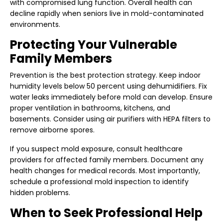
with compromised lung function. Overall health can
decline rapidly when seniors live in mold-contaminated
environments.
Protecting Your Vulnerable
Family Members
Prevention is the best protection strategy. Keep indoor
humidity levels below 50 percent using dehumidifiers. Fix
water leaks immediately before mold can develop. Ensure
proper ventilation in bathrooms, kitchens, and
basements. Consider using air purifiers with HEPA filters to
remove airborne spores.
If you suspect mold exposure, consult healthcare
providers for affected family members. Document any
health changes for medical records. Most importantly,
schedule a
professional mold inspection
to identify
hidden problems.
When to Seek Professional Help