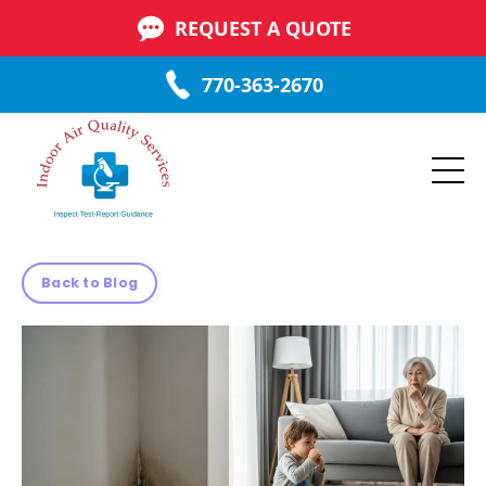
REQUEST A QUOTE
770-363-2670
Back to Blog