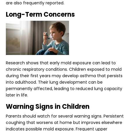
are also frequently reported.
Long-Term Concerns
Research shows that early mold exposure can lead to
chronic respiratory conditions. Children exposed to mold
during their first years may develop asthma that persists
into adulthood. Their lung development can be
permanently affected, leading to reduced lung capacity
later in life.
Warning Signs in Children
Parents should watch for several
warning signs
. Persistent
coughing that worsens at home but improves elsewhere
indicates possible mold exposure. Frequent upper