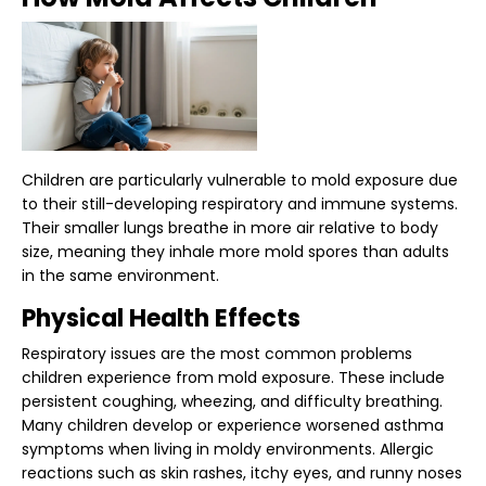
Children are particularly vulnerable to mold exposure due
to their still-developing respiratory and immune systems.
Their smaller lungs breathe in more air relative to body
size, meaning they inhale more mold spores than adults
in the same environment.
Physical Health Effects
Respiratory issues are the most common problems
children experience from mold exposure. These include
persistent coughing, wheezing, and difficulty breathing.
Many children develop or experience worsened asthma
symptoms when living in moldy environments. Allergic
reactions such as skin rashes, itchy eyes, and runny noses