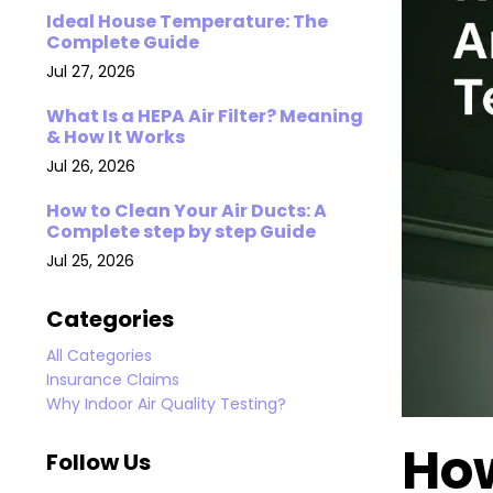
Ideal House Temperature: The
Complete Guide
Jul 27, 2026
What Is a HEPA Air Filter? Meaning
& How It Works
Jul 26, 2026
How to Clean Your Air Ducts: A
Complete step by step Guide
Jul 25, 2026
Categories
All Categories
Insurance Claims
Why Indoor Air Quality Testing?
How
Follow Us