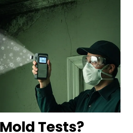
 Mold Tests?