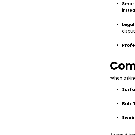
Smar
inste
Legal
disput
Profe
Comp
When aski
Surfa
Bulk 
Swab 