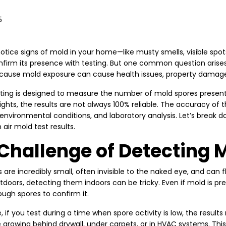
5
tice signs of mold in your home—like musty smells, visible spots
nfirm its presence with testing. But one common question arise
ause mold exposure can cause health issues, property damage, 
sting is designed to measure the number of mold spores present 
ights, the results are not always 100% reliable. The accuracy of
 environmental conditions, and laboratory analysis. Let’s break
 air mold test results.
Challenge of Detecting 
 are incredibly small, often invisible to the naked eye, and can fl
utdoors, detecting them indoors can be tricky. Even if mold is p
ugh spores to confirm it.
, if you test during a time when spore activity is low, the resul
e growing behind drywall, under carpets, or in HVAC systems. 