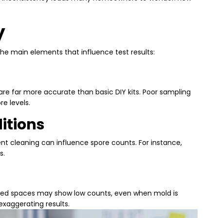
y
the main elements that influence test results:
re far more accurate than basic DIY kits. Poor sampling
e levels.
itions
nt cleaning can influence spore counts. For instance,
s.
lated spaces may show low counts, even when mold is
exaggerating results.