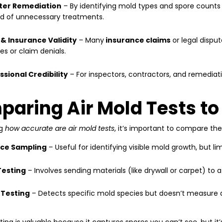
ter Remediation
– By identifying mold types and spore counts
ad of unnecessary treatments.
 & Insurance Validity
– Many
insurance claims
or legal disput
es or claim denials.
ssional Credibility
– For inspectors, contractors, and remediati
aring Air Mold Tests to
ng
how accurate are air mold tests
, it’s important to compare th
ce Sampling
– Useful for identifying visible mold growth, but li
Testing
– Involves sending materials (like drywall or carpet) to a
Testing
– Detects specific mold species but doesn’t measure ai