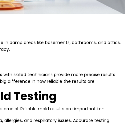
de in damp areas like basements, bathrooms, and attics.
racy.
 with skilled technicians provide more precise results
big difference in how reliable the results are.
ld Testing
crucial. Reliable mold results are important for:
allergies, and respiratory issues. Accurate testing