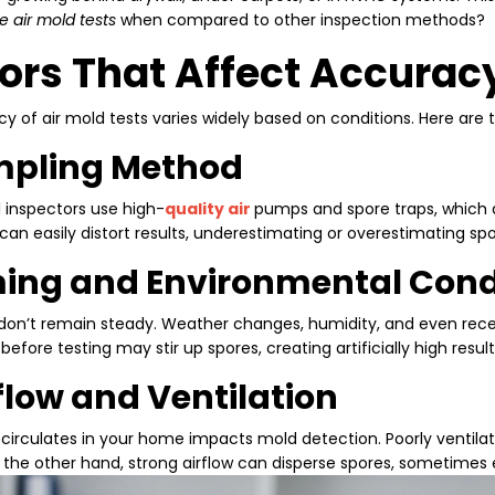
e air mold tests
when compared to other inspection methods?
ors That Affect Accurac
y of air mold tests varies widely based on conditions. Here are 
ampling Method
l inspectors use high
-
quality air
pumps and spore traps, which a
an easily distort results, underestimating or overestimating spor
ming and Environmental Cond
 don’t remain steady. Weather changes, humidity, and even rece
fore testing may stir up spores, creating artificially high result
rflow and Ventilation
 circulates in your home impacts mold detection. Poorly venti
 the other hand, strong airflow can disperse spores, sometimes 