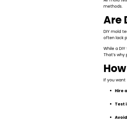
Air mold te
methods.
Are 
DIY mold te
often lack 
While a DIY 
That’s why 
How 
If you want
Hire 
Test 
Avoid