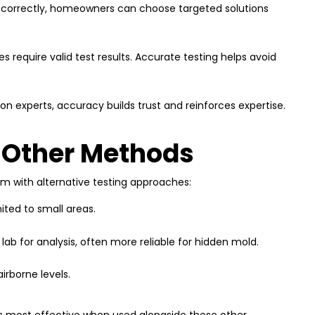
 correctly, homeowners can choose targeted solutions
es require valid test results. Accurate testing helps avoid
on experts, accuracy builds trust and reinforces expertise.
 Other Methods
em with alternative testing approaches:
mited to small areas.
 lab for analysis, often more reliable for hidden mold.
rborne levels.