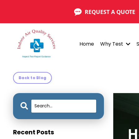
REQUEST A QUOTE
Home
Why Test
Back to Blog
Recent Posts