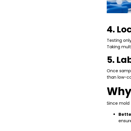
4. Lo
Testing onl
Taking mult
5. La
Once sample
than low-cos
Why 
Since mold 
Bette
ensure