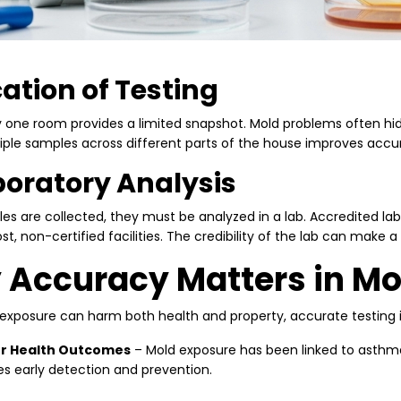
cation of Testing
y one room provides a limited snapshot. Mold problems often hi
iple samples across different parts of the house improves accu
boratory Analysis
s are collected, they must be analyzed in a lab. Accredited labs
t, non-certified facilities. The credibility of the lab can make a 
Accuracy Matters in Mo
exposure can harm both health and property, accurate testing is 
r Health Outcomes
– Mold exposure has been linked to asthma, 
s early detection and prevention.