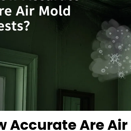
 Accurate Are Air