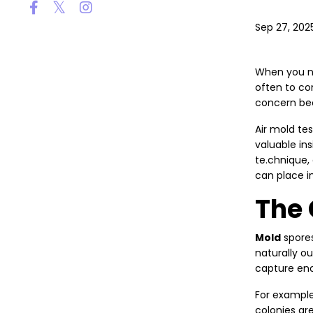
Sep 27, 202
When you no
often to co
concern bec
Air mold te
valuable ins
te.chnique,
can place in
The 
Mold
spores
naturally o
capture eno
For example
colonies ar