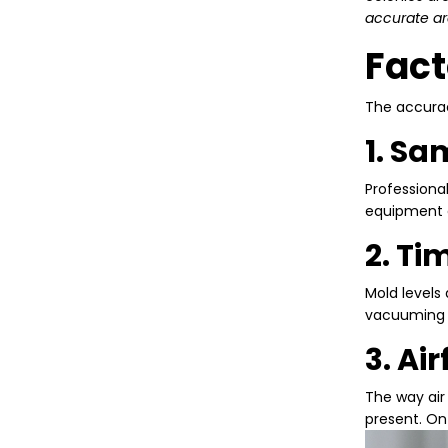
accurate ar
Fact
The accurac
1. S
Professiona
equipment c
2. Ti
Mold levels
vacuuming be
3. Ai
The way air
present. On