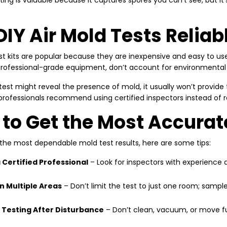
sting is valuable because it captures spores you can’t see, but 
DIY Air Mold Tests Reliab
st kits are popular because they are inexpensive and easy to use
professional-grade equipment, don’t account for environmental con
test might reveal the presence of mold, it usually won’t provide
professionals recommend using certified inspectors instead of re
to Get the Most Accurat
 the most dependable mold test results, here are some tips:
a Certified Professional
– Look for inspectors with experience a
in Multiple Areas
– Don’t limit the test to just one room; sample
 Testing After Disturbance
– Don’t clean, vacuum, or move furn