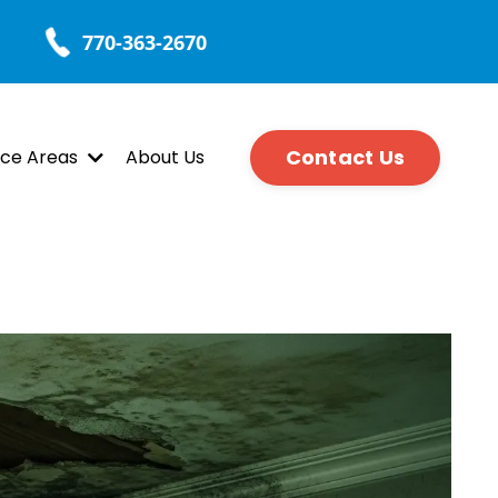
770-363-2670
Contact Us
ice Areas
About Us