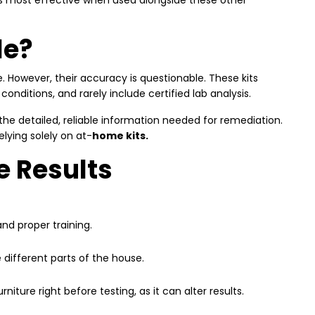
it’s most effective when used alongside these other
le?
. However, their accuracy is questionable. These kits
ditions, and rarely include certified lab analysis.
 the detailed, reliable information needed for remediation.
lying solely on at
-
home kits.
e Results
nd proper training.
 different parts of the house.
iture right before testing, as it can alter results.