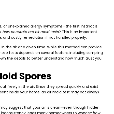
, or unexplained allergy symptoms—the first instinct is
s:
how accurate are air mold tests
? This is an important
and costly remediation if not handled properly.
in the air at a given time. While this method can provide
 these tests depends on several factors, including sampling
 down the details to better understand how much trust you
Mold Spores
oat freely in the air. Since they spread quickly and exist
resent inside your home, an air mold test may not always
ts may suggest that your air is clean—even though hidden
This inconsistency leads many homeowners to wonder:
how