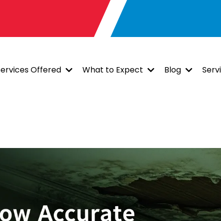
Services Offered
What to Expect
Blog
Serv