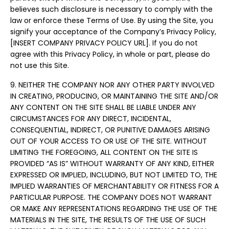
believes such disclosure is necessary to comply with the
law or enforce these Terms of Use. By using the Site, you
signify your acceptance of the Company’s Privacy Policy,
[INSERT COMPANY PRIVACY POLICY URL]. If you do not
agree with this Privacy Policy, in whole or part, please do
not use this Site.
9. NEITHER THE COMPANY NOR ANY OTHER PARTY INVOLVED
IN CREATING, PRODUCING, OR MAINTAINING THE SITE AND/OR
ANY CONTENT ON THE SITE SHALL BE LIABLE UNDER ANY
CIRCUMSTANCES FOR ANY DIRECT, INCIDENTAL,
CONSEQUENTIAL, INDIRECT, OR PUNITIVE DAMAGES ARISING
OUT OF YOUR ACCESS TO OR USE OF THE SITE. WITHOUT
LIMITING THE FOREGOING, ALL CONTENT ON THE SITE IS
PROVIDED “AS IS” WITHOUT WARRANTY OF ANY KIND, EITHER
EXPRESSED OR IMPLIED, INCLUDING, BUT NOT LIMITED TO, THE
IMPLIED WARRANTIES OF MERCHANTABILITY OR FITNESS FOR A
PARTICULAR PURPOSE. THE COMPANY DOES NOT WARRANT
OR MAKE ANY REPRESENTATIONS REGARDING THE USE OF THE
MATERIALS IN THE SITE, THE RESULTS OF THE USE OF SUCH