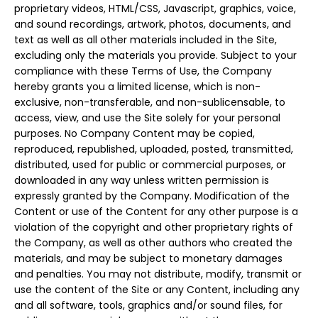
proprietary videos, HTML/CSS, Javascript, graphics, voice,
and sound recordings, artwork, photos, documents, and
text as well as all other materials included in the Site,
excluding only the materials you provide. Subject to your
compliance with these Terms of Use, the Company
hereby grants you a limited license, which is non-
exclusive, non-transferable, and non-sublicensable, to
access, view, and use the Site solely for your personal
purposes. No Company Content may be copied,
reproduced, republished, uploaded, posted, transmitted,
distributed, used for public or commercial purposes, or
downloaded in any way unless written permission is
expressly granted by the Company. Modification of the
Content or use of the Content for any other purpose is a
violation of the copyright and other proprietary rights of
the Company, as well as other authors who created the
materials, and may be subject to monetary damages
and penalties. You may not distribute, modify, transmit or
use the content of the Site or any Content, including any
and all software, tools, graphics and/or sound files, for