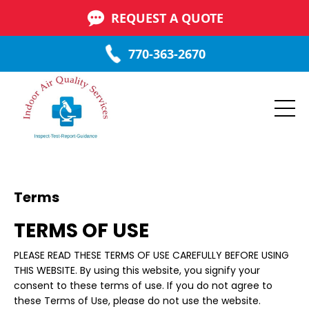
REQUEST A QUOTE
770-363-2670
Terms
TERMS OF USE
PLEASE READ THESE TERMS OF USE CAREFULLY BEFORE USING
THIS WEBSITE. By using this website, you signify your
consent to these terms of use. If you do not agree to
these Terms of Use, please do not use the website.