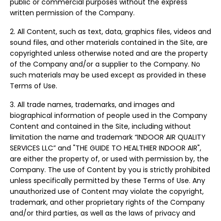
public or commercial purposes without the express
written permission of the Company.
2. All Content, such as text, data, graphics files, videos and
sound files, and other materials contained in the Site, are
copyrighted unless otherwise noted and are the property
of the Company and/or a supplier to the Company. No
such materials may be used except as provided in these
Terms of Use.
3. All trade names, trademarks, and images and
biographical information of people used in the Company
Content and contained in the Site, including without
limitation the name and trademark “INDOOR AIR QUALITY
SERVICES LLC” and "THE GUIDE TO HEALTHIER INDOOR AIR",
are either the property of, or used with permission by, the
Company. The use of Content by you is strictly prohibited
unless specifically permitted by these Terms of Use. Any
unauthorized use of Content may violate the copyright,
trademark, and other proprietary rights of the Company
and/or third parties, as well as the laws of privacy and