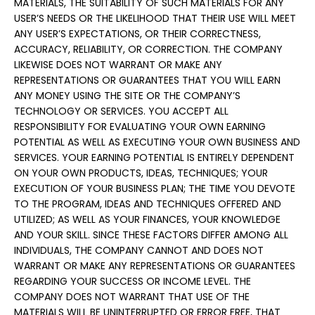
MATERIALS, THE SUITABILITY OF SUCH MATERIALS FOR ANY
USER’S NEEDS OR THE LIKELIHOOD THAT THEIR USE WILL MEET
ANY USER’S EXPECTATIONS, OR THEIR CORRECTNESS,
ACCURACY, RELIABILITY, OR CORRECTION. THE COMPANY
LIKEWISE DOES NOT WARRANT OR MAKE ANY
REPRESENTATIONS OR GUARANTEES THAT YOU WILL EARN
ANY MONEY USING THE SITE OR THE COMPANY’S
TECHNOLOGY OR SERVICES. YOU ACCEPT ALL
RESPONSIBILITY FOR EVALUATING YOUR OWN EARNING
POTENTIAL AS WELL AS EXECUTING YOUR OWN BUSINESS AND
SERVICES. YOUR EARNING POTENTIAL IS ENTIRELY DEPENDENT
ON YOUR OWN PRODUCTS, IDEAS, TECHNIQUES; YOUR
EXECUTION OF YOUR BUSINESS PLAN; THE TIME YOU DEVOTE
TO THE PROGRAM, IDEAS AND TECHNIQUES OFFERED AND
UTILIZED; AS WELL AS YOUR FINANCES, YOUR KNOWLEDGE
AND YOUR SKILL. SINCE THESE FACTORS DIFFER AMONG ALL
INDIVIDUALS, THE COMPANY CANNOT AND DOES NOT
WARRANT OR MAKE ANY REPRESENTATIONS OR GUARANTEES
REGARDING YOUR SUCCESS OR INCOME LEVEL. THE
COMPANY DOES NOT WARRANT THAT USE OF THE
MATERIALS WILL BE UNINTERRUPTED OR ERROR FREE, THAT