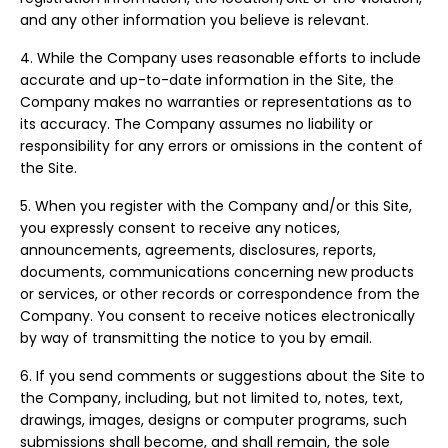
and any other information you believe is relevant.
4. While the Company uses reasonable efforts to include
accurate and up-to-date information in the Site, the
Company makes no warranties or representations as to
its accuracy. The Company assumes no liability or
responsibility for any errors or omissions in the content of
the Site.
5. When you register with the Company and/or this Site,
you expressly consent to receive any notices,
announcements, agreements, disclosures, reports,
documents, communications concerning new products
or services, or other records or correspondence from the
Company. You consent to receive notices electronically
by way of transmitting the notice to you by email.
6. If you send comments or suggestions about the Site to
the Company, including, but not limited to, notes, text,
drawings, images, designs or computer programs, such
submissions shall become, and shall remain, the sole