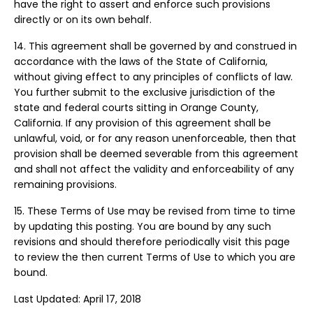
have the right to assert and enforce such provisions
directly or on its own behalf.
14. This agreement shall be governed by and construed in
accordance with the laws of the State of California,
without giving effect to any principles of conflicts of law.
You further submit to the exclusive jurisdiction of the
state and federal courts sitting in Orange County,
California. If any provision of this agreement shall be
unlawful, void, or for any reason unenforceable, then that
provision shall be deemed severable from this agreement
and shall not affect the validity and enforceability of any
remaining provisions.
15. These Terms of Use may be revised from time to time
by updating this posting. You are bound by any such
revisions and should therefore periodically visit this page
to review the then current Terms of Use to which you are
bound.
Last Updated: April 17, 2018