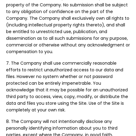
property of the Company. No submission shall be subject
to any obligation of confidence on the part of the
Company. The Company shall exclusively own all rights to
(including intellectual property rights thereto), and shall
be entitled to unrestricted use, publication, and
dissemination as to all such submissions for any purpose,
commercial or otherwise without any acknowledgment or
compensation to you.
7. The Company shall use commercially reasonable
efforts to restrict unauthorized access to our data and
files. However no system whether or not password
protected can be entirely impenetrable. You
acknowledge that it may be possible for an unauthorized
third party to access, view, copy, modify, or distribute the
data and files you store using the Site. Use of the Site is
completely at your own risk.
8. The Company will not intentionally disclose any
personally identifying information about you to third
parties, except where the Company, in good faith,