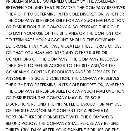
PROBLEM SHALL BE GOVERNED SOLELY BY THE AGREEMENT
BETWEEN YOU AND THAT PROVIDER. THE COMPANY RESERVES
THE RIGHT TO DETERMINE, IN ITS SOLE DISCRETION, WHETHER
THE COMPANY IS RESPONSIBLE FOR ANY SUCH MALFUNCTION
OR DISRUPTION. THE COMPANY ALSO RESERVES THE RIGHT
TO LIMIT YOUR USE OF THE SITE AND/OR THE CONTENT OR
TO TERMINATE YOUR ACCOUNT SHOULD THE COMPANY
DETERMINE THAT YOU HAVE VIOLATED THESE TERMS OF USE,
OR THAT YOU HAVE VIOLATED ANY OTHER RULES OR
CONDITIONS OF THE COMPANY. THE COMPANY RESERVES
THE RIGHT TO REFUSE ACCESS TO THE SITE AND/OR THE
COMPANY’S CONTENT, PRODUCTS AND/OR SERVICES TO
ANYONE IN ITS SOLE DISCRETION. THE COMPANY RESERVES
THE RIGHT TO DETERMINE, IN ITS SOLE DISCRETION, WHETHER
THE COMPANY IS RESPONSIBLE FOR ANY SUCH MALFUNCTION
OR DISRUPTION. THE COMPANY MAY, IN ITS SOLE
DISCRETION, REFUND THE INITIAL FEE CHARGED FOR ANY USE
OF THE SITE AND/OR ANY CONTENT OR A PRO-RATA
PORTION THEREOF CONSISTENT WITH THE COMPANY’S
REFUND POLICY. THE COMPANY SHALL REFUSE ANY REFUND
THIRTY (30) DAYS AFTER YOUR PAYMENT FOR USE OF THE