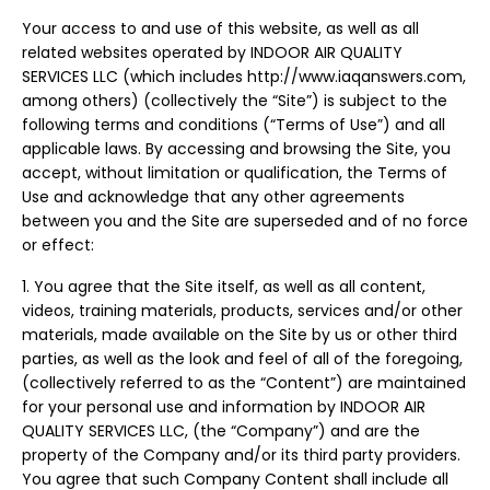
Your access to and use of this website, as well as all
related websites operated by INDOOR AIR QUALITY
SERVICES LLC (which includes http://www.iaqanswers.com,
among others) (collectively the “Site”) is subject to the
following terms and conditions (“Terms of Use”) and all
applicable laws. By accessing and browsing the Site, you
accept, without limitation or qualification, the Terms of
Use and acknowledge that any other agreements
between you and the Site are superseded and of no force
or effect:
1. You agree that the Site itself, as well as all content,
videos, training materials, products, services and/or other
materials, made available on the Site by us or other third
parties, as well as the look and feel of all of the foregoing,
(collectively referred to as the “Content”) are maintained
for your personal use and information by INDOOR AIR
QUALITY SERVICES LLC, (the “Company”) and are the
property of the Company and/or its third party providers.
You agree that such Company Content shall include all