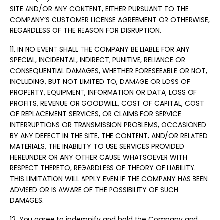
SITE AND/OR ANY CONTENT, EITHER PURSUANT TO THE
COMPANY’S CUSTOMER LICENSE AGREEMENT OR OTHERWISE,
REGARDLESS OF THE REASON FOR DISRUPTION.
11. IN NO EVENT SHALL THE COMPANY BE LIABLE FOR ANY
SPECIAL, INCIDENTAL, INDIRECT, PUNITIVE, RELIANCE OR
CONSEQUENTIAL DAMAGES, WHETHER FORESEEABLE OR NOT,
INCLUDING, BUT NOT LIMITED TO, DAMAGE OR LOSS OF
PROPERTY, EQUIPMENT, INFORMATION OR DATA, LOSS OF
PROFITS, REVENUE OR GOODWILL, COST OF CAPITAL, COST
OF REPLACEMENT SERVICES, OR CLAIMS FOR SERVICE
INTERRUPTIONS OR TRANSMISSION PROBLEMS, OCCASIONED
BY ANY DEFECT IN THE SITE, THE CONTENT, AND/OR RELATED
MATERIALS, THE INABILITY TO USE SERVICES PROVIDED
HEREUNDER OR ANY OTHER CAUSE WHATSOEVER WITH
RESPECT THERETO, REGARDLESS OF THEORY OF LIABILITY.
THIS LIMITATION WILL APPLY EVEN IF THE COMPANY HAS BEEN
ADVISED OR IS AWARE OF THE POSSIBILITY OF SUCH
DAMAGES.
12. You agree to indemnify and hold the Company and