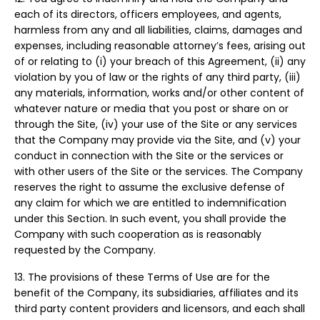
each of its directors, officers employees, and agents,
harmless from any and all liabilities, claims, damages and
expenses, including reasonable attorney’s fees, arising out
of or relating to (i) your breach of this Agreement, (ii) any
violation by you of law or the rights of any third party, (iii)
any materials, information, works and/or other content of
whatever nature or media that you post or share on or
through the Site, (iv) your use of the Site or any services
that the Company may provide via the Site, and (v) your
conduct in connection with the Site or the services or
with other users of the Site or the services. The Company
reserves the right to assume the exclusive defense of
any claim for which we are entitled to indemnification
under this Section. In such event, you shall provide the
Company with such cooperation as is reasonably
requested by the Company.
13. The provisions of these Terms of Use are for the
benefit of the Company, its subsidiaries, affiliates and its
third party content providers and licensors, and each shall