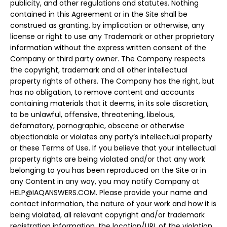
publicity, and other regulations and statutes. Nothing
contained in this Agreement or in the Site shall be
construed as granting, by implication or otherwise, any
license or right to use any Trademark or other proprietary
information without the express written consent of the
Company or third party owner. The Company respects
the copyright, trademark and all other intellectual
property rights of others. The Company has the right, but
has no obligation, to remove content and accounts
containing materials that it deems, in its sole discretion,
to be unlawful, offensive, threatening, libelous,
defamatory, pornographic, obscene or otherwise
objectionable or violates any party’s intellectual property
or these Terms of Use. If you believe that your intellectual
property rights are being violated and/or that any work
belonging to you has been reproduced on the Site or in
any Content in any way, you may notify Company at
HELP@IAQANSWERS.COM
. Please provide your name and
contact information, the nature of your work and how it is
being violated, all relevant copyright and/or trademark
registration information, the location/URL of the violation,