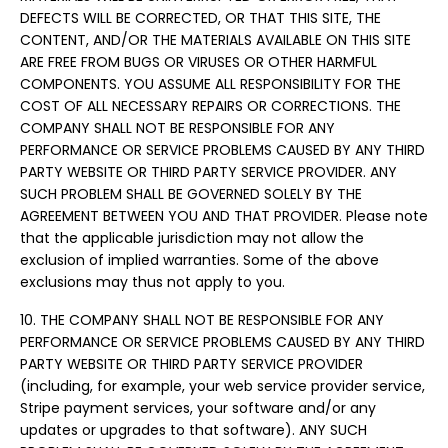
DEFECTS WILL BE CORRECTED, OR THAT THIS SITE, THE
CONTENT, AND/OR THE MATERIALS AVAILABLE ON THIS SITE
ARE FREE FROM BUGS OR VIRUSES OR OTHER HARMFUL
COMPONENTS. YOU ASSUME ALL RESPONSIBILITY FOR THE
COST OF ALL NECESSARY REPAIRS OR CORRECTIONS. THE
COMPANY SHALL NOT BE RESPONSIBLE FOR ANY
PERFORMANCE OR SERVICE PROBLEMS CAUSED BY ANY THIRD
PARTY WEBSITE OR THIRD PARTY SERVICE PROVIDER. ANY
SUCH PROBLEM SHALL BE GOVERNED SOLELY BY THE
AGREEMENT BETWEEN YOU AND THAT PROVIDER. Please note
that the applicable jurisdiction may not allow the
exclusion of implied warranties. Some of the above
exclusions may thus not apply to you.
10. THE COMPANY SHALL NOT BE RESPONSIBLE FOR ANY
PERFORMANCE OR SERVICE PROBLEMS CAUSED BY ANY THIRD
PARTY WEBSITE OR THIRD PARTY SERVICE PROVIDER
(including, for example, your web service provider service,
Stripe payment services, your software and/or any
updates or upgrades to that software). ANY SUCH