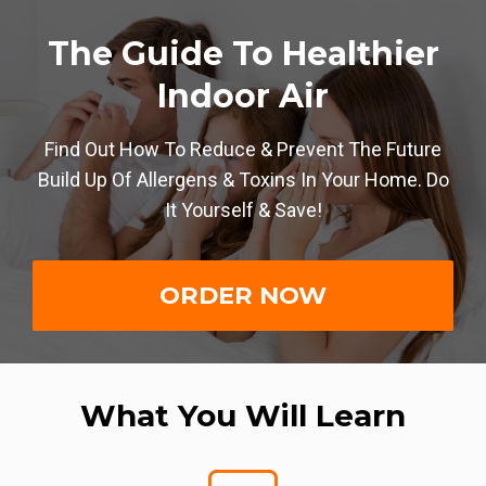
The Guide To Healthier
Indoor Air
Find Out How To Reduce & Prevent The Future
Build Up Of Allergens & Toxins In Your Home. Do
It Yourself & Save!
ORDER NOW
What You Will Learn