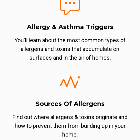
Allergy & Asthma Triggers
You'll learn about the most common types of
allergens and toxins that accumulate on
surfaces and in the air of homes.
Sources Of Allergens
Find out where allergens & toxins originate and
how to prevent them from building up in your
home.