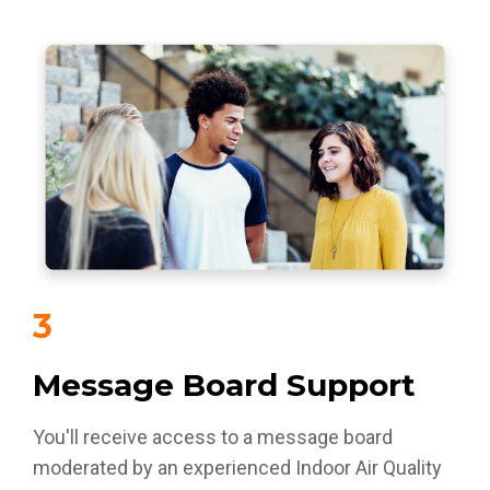
3
Message Board Support
You'll receive access to a message board
moderated by an experienced Indoor Air Quality