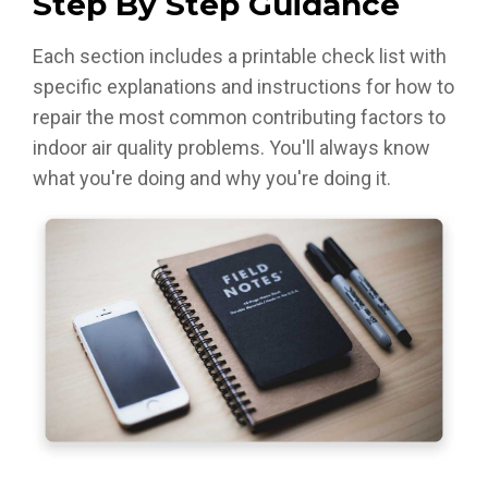
Step By Step Guidance
Each section includes a printable check list with
specific explanations and instructions for how to
repair the most common contributing factors to
indoor air quality problems. You'll always know
what you're doing and why you're doing it.