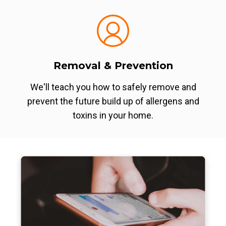
Removal & Prevention
We'll teach you how to safely remove and
prevent the future build up of allergens and
toxins in your home.