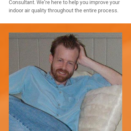
Consultant. We're here to help you improve your
indoor air quality throughout the entire process.