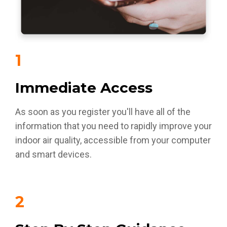
1
Immediate Access
As soon as you register you'll have all of the
information that you need to rapidly improve your
indoor air quality, accessible from your computer
and smart devices.
2