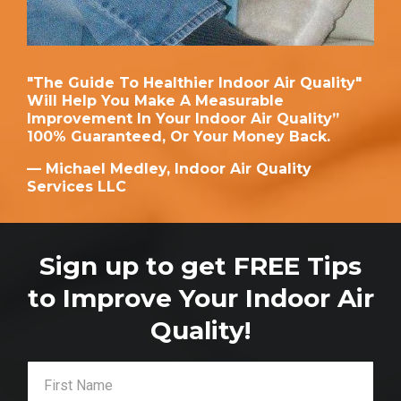
"The Guide To Healthier Indoor Air Quality"
Will Help You Make A Measurable
Improvement In Your Indoor Air Quality”
100% Guaranteed, Or Your Money Back.
— Michael Medley, Indoor Air Quality
Services LLC
Sign up to get FREE Tips
to Improve Your Indoor Air
Quality!